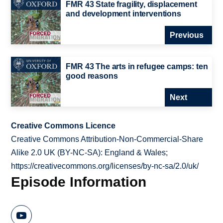
FMR 43 State fragility, displacement
and development interventions
Previous
FMR 43 The arts in refugee camps: ten
good reasons
Next
Creative Commons Licence
Creative Commons Attribution-Non-Commercial-Share
Alike 2.0 UK (BY-NC-SA): England & Wales;
https://creativecommons.org/licenses/by-nc-sa/2.0/uk/
Episode Information