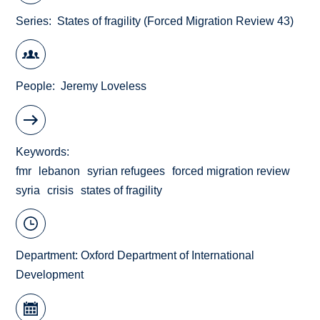
Series
States of fragility (Forced Migration Review 43)
People
Jeremy Loveless
Keywords
fmr
lebanon
syrian refugees
forced migration review
syria
crisis
states of fragility
Department:
Oxford Department of International
Development