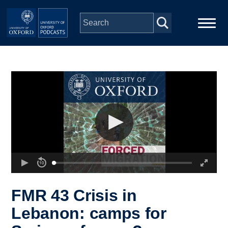
Skip to main content
Main
Home
navigation
Series
People
Depts & Colleges
Open Education
FMR 43 Crisis in
Lebanon: camps for