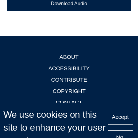
Download Audio
ABOUT
Footer
ACCESSIBILITY
CONTRIBUTE
COPYRIGHT
CONTACT
We use cookies on this
PRIVACY
Accept
LOGIN
site to enhance your user
No,