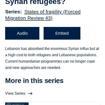
Syrian refugees?
Series
States of fragility (Forced
Migration Review 43)
Audio
Embed
Lebanon has absorbed the enormous Syrian influx but at
a high cost to both refugees and Lebanese populations.
Current humanitarian programmes can no longer cope
and new approaches are needed.
More in this series
View Series