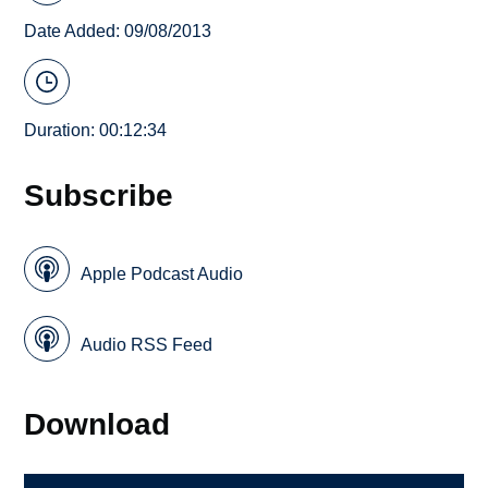
Date Added: 09/08/2013
Duration: 00:12:34
Subscribe
Apple Podcast Audio
Audio RSS Feed
Download