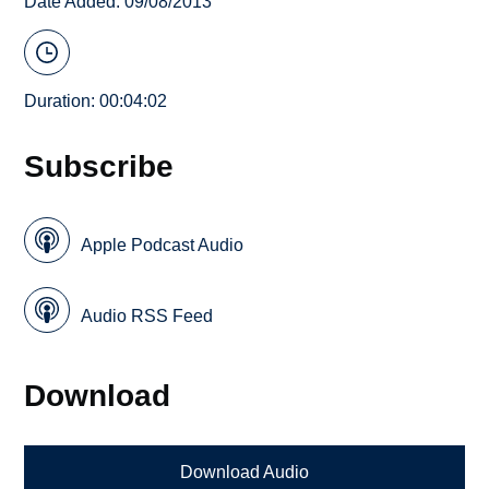
Date Added: 09/08/2013
Duration: 00:04:02
Subscribe
Apple Podcast Audio
Audio RSS Feed
Download
Download Audio