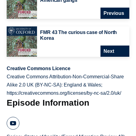
American gangs
Previous
FMR 43 The curious case of North
Korea
Next
Creative Commons Licence
Creative Commons Attribution-Non-Commercial-Share
Alike 2.0 UK (BY-NC-SA): England & Wales;
https://creativecommons.org/licenses/by-nc-sa/2.0/uk/
Episode Information