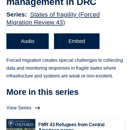
management in DRC
Series
States of fragility (Forced
Migration Review 43)
Audio
Embed
Forced migration creates special challenges to collecting
data and monitoring responses in fragile states where
infrastructure and systems are weak or non-existent.
More in this series
View Series
FMR 43 Refugees from Central