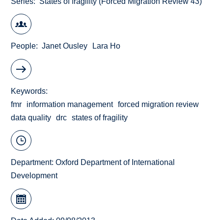
Series
States of fragility (Forced Migration Review 43)
People
Janet Ousley
Lara Ho
Keywords
fmr
information management
forced migration review
data quality
drc
states of fragility
Department:
Oxford Department of International
Development