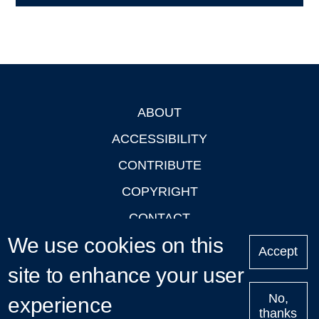
ABOUT
Footer
ACCESSIBILITY
CONTRIBUTE
COPYRIGHT
CONTACT
We use cookies on this
PRIVACY
Accept
LOGIN
site to enhance your user
No,
experience
thanks