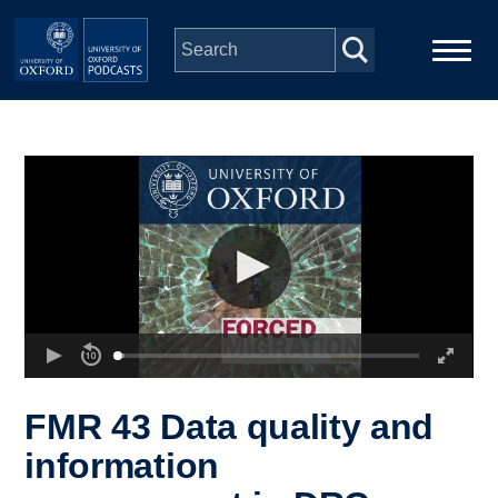
Skip to main content
Main
Home
navigation
Series
People
Depts & Colleges
Open Education
FMR 43 Data quality and
information