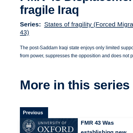
fragile Iraq
Series
States of fragility (Forced Migr
43)
The post-Saddam Iraqi state enjoys only limited suppor
from power, suppresses the opposition and does not pro
More in this series
Previous
FMR 43 Was
establishing new