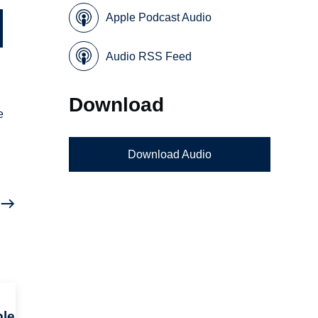
Apple Podcast Audio
Audio RSS Feed
Download
e
Download Audio
c
ple