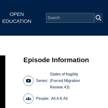
OPEN
EDUCATION
Episode Information
States of fragility
Series
(Forced Migration
Review 43)
People
Ali A K Ali