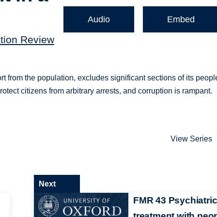
Audio
Embed
ation Review
t from the population, excludes significant sections of its peopl
tect citizens from arbitrary arrests, and corruption is rampant.
View Series
Next
FMR 43 Psychiatri
treatment with peo