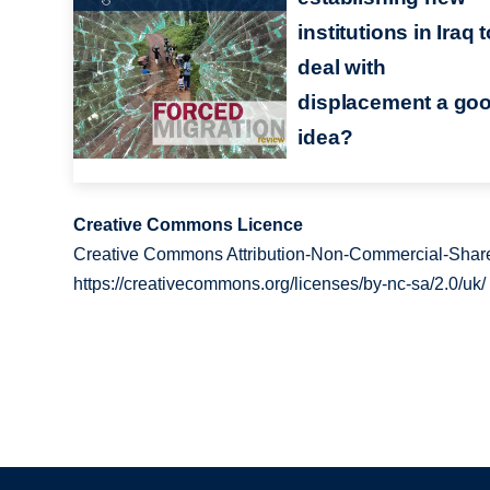
institutions in Iraq 
deal with
displacement a go
idea?
Creative Commons Licence
Creative Commons Attribution-Non-Commercial-Share
https://creativecommons.org/licenses/by-nc-sa/2.0/uk/