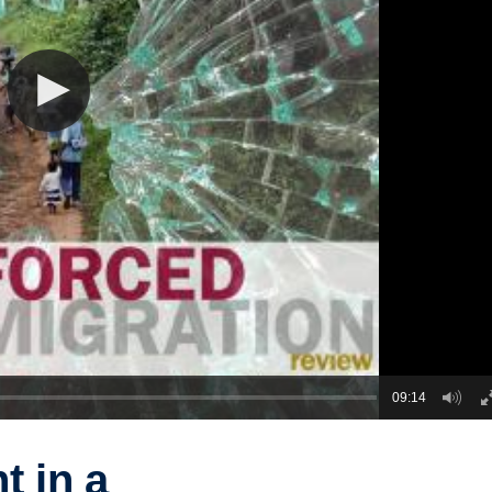
09:14
 in a