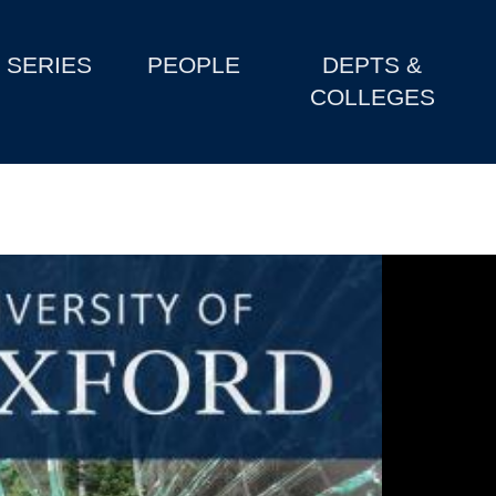
SERIES
PEOPLE
DEPTS &
COLLEGES