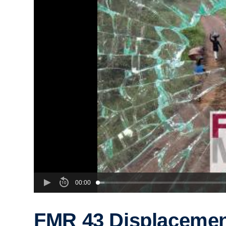
00:00
FMR 43 Displacement