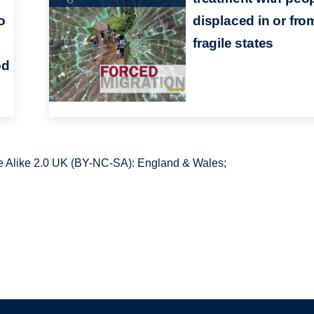
to
displaced in or fro
fragile states
od
 Alike 2.0 UK (BY-NC-SA): England & Wales;