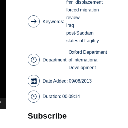
fmr
displacement
forced migration
review
Keywords
iraq
post-Saddam
states of fragility
Oxford Department
Department:
of International
Development
Date Added: 09/08/2013
Duration: 00:09:14
Subscribe