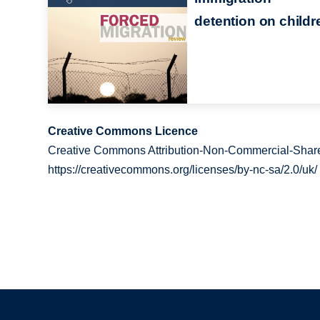
detention on childr
Creative Commons Licence
Creative Commons Attribution-Non-Commercial-Share
https://creativecommons.org/licenses/by-nc-sa/2.0/uk/