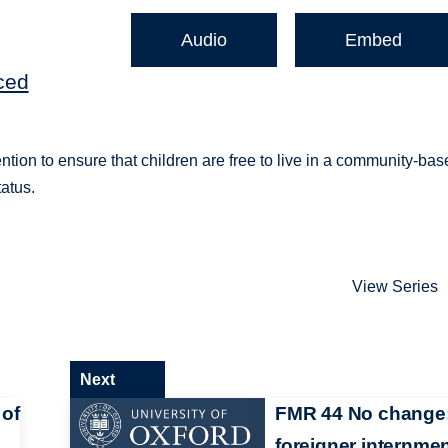
Audio
Embed
ced
ntion to ensure that children are free to live in a community-ba
tatus.
View Series
Next
 of
FMR 44 No change
foreigner internme