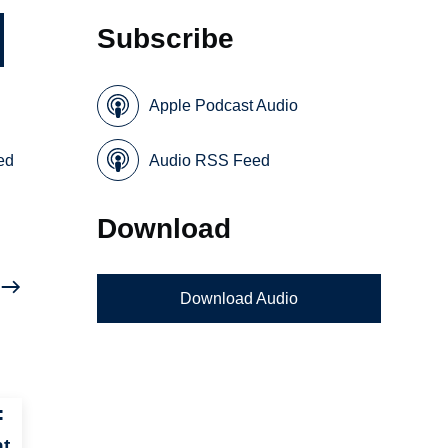
Subscribe
Apple Podcast Audio
sed
Audio RSS Feed
Download
Download Audio
:
nt