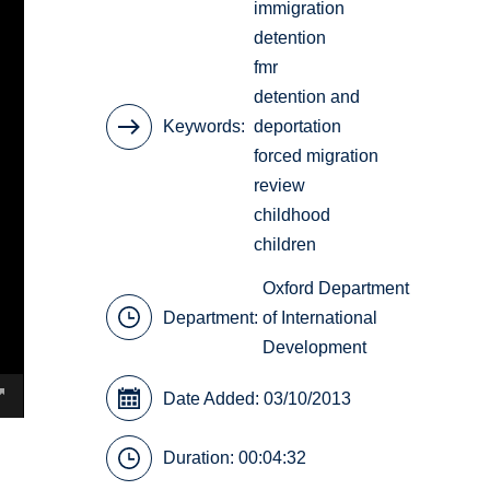
immigration
detention
fmr
detention and
Keywords
deportation
forced migration
review
childhood
children
Oxford Department
Department:
of International
Development
Date Added: 03/10/2013
Duration: 00:04:32