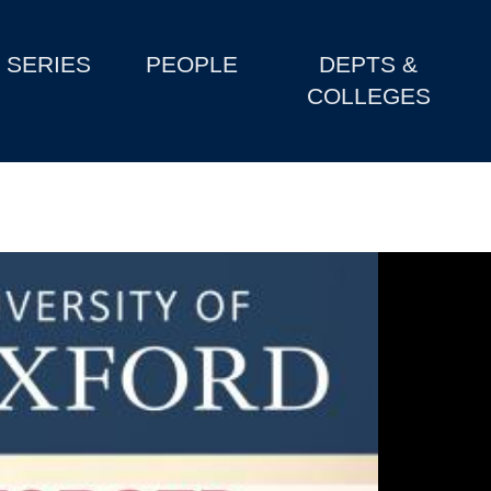
SERIES
PEOPLE
DEPTS &
COLLEGES