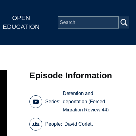
OPEN
EDUCATION
Episode Information
Detention and
Series
deportation (Forced
Migration Review 44)
People
David Corlett