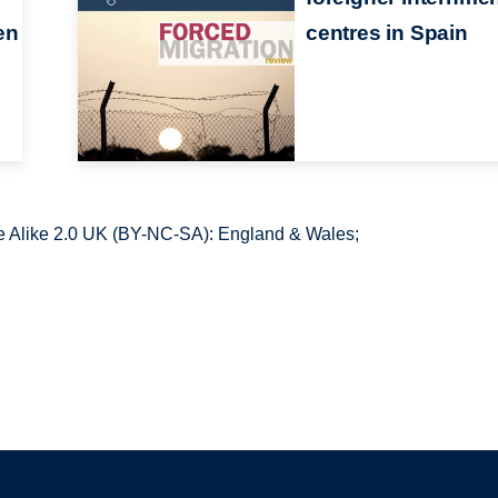
en
centres in Spain
 Alike 2.0 UK (BY-NC-SA): England & Wales;