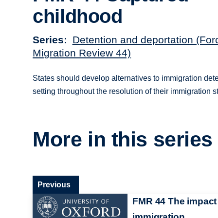
childhood
Series
Detention and deportation (For
Migration Review 44)
States should develop alternatives to immigration dete
setting throughout the resolution of their immigration s
More in this series
Previous
FMR 44 The impact
immigration