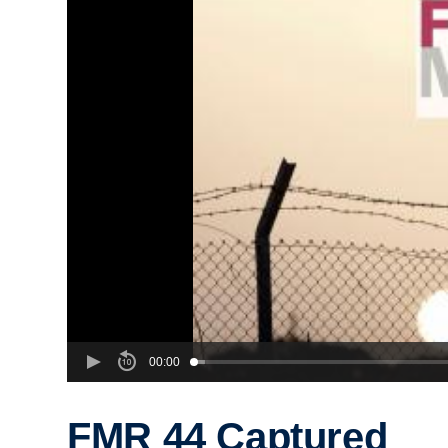
00:00
FMR 44 Captured