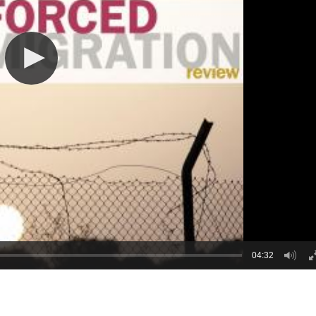
04:32