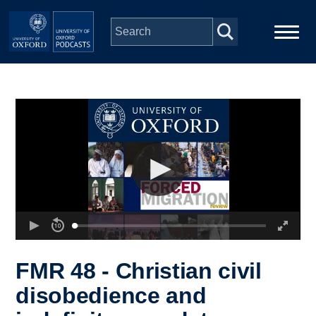
Skip to main content
Main
Home
navigation
Series
People
Depts & Colleges
Open Education
FMR 48 - Christian civil
disobedience and