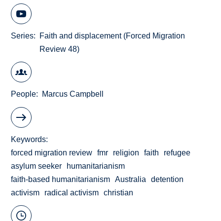
Series
Faith and displacement (Forced Migration
Review 48)
People
Marcus Campbell
Keywords
forced migration review
fmr
religion
faith
refugee
asylum seeker
humanitarianism
faith-based humanitarianism
Australia
detention
activism
radical activism
christian