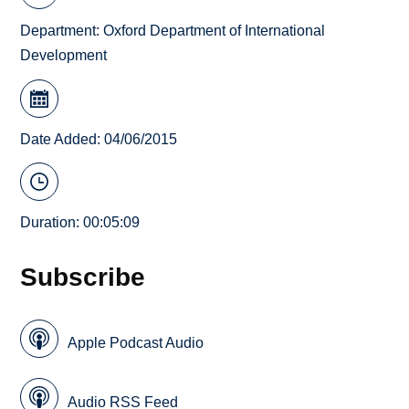
Department:
Oxford Department of International
Development
Date Added: 04/06/2015
Duration: 00:05:09
Subscribe
Apple Podcast Audio
Audio RSS Feed