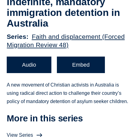
indefinite, mandatory
immigration detention in
Australia
Series
Faith and displacement (Forced
Migration Review 48)
Audio
Embed
A new movement of Christian activists in Australia is
using radical direct action to challenge their country’s
policy of mandatory detention of asylum seeker children.
More in this series
View Series