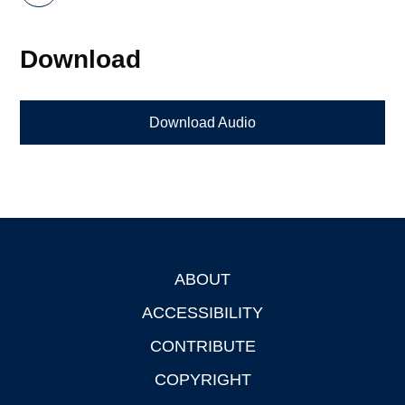
Download
Download Audio
ABOUT
Footer
ACCESSIBILITY
CONTRIBUTE
COPYRIGHT