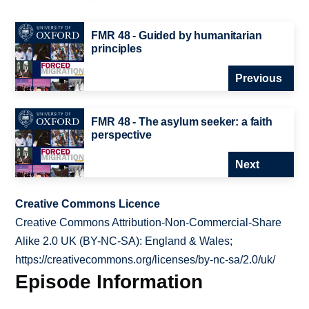
FMR 48 - Guided by humanitarian
principles
Previous
FMR 48 - The asylum seeker: a faith
perspective
Next
Creative Commons Licence
Creative Commons Attribution-Non-Commercial-Share
Alike 2.0 UK (BY-NC-SA): England & Wales;
https://creativecommons.org/licenses/by-nc-sa/2.0/uk/
Episode Information