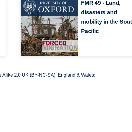
FMR 49 - Land,
disasters and
d
mobility in the Sou
Pacific
 Alike 2.0 UK (BY-NC-SA): England & Wales;