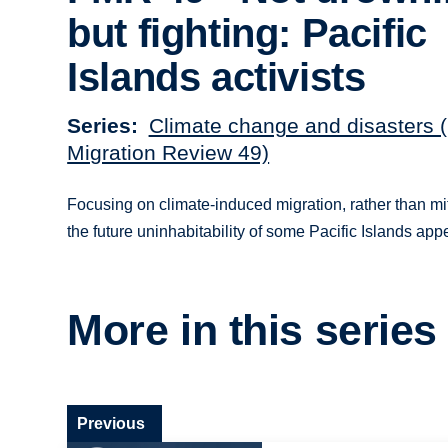
but fighting: Pacific
Islands activists
Series
Climate change and disasters 
Migration Review 49)
Focusing on climate-induced migration, rather than m
the future uninhabitability of some Pacific Islands ap
More in this series
Previous