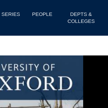
SERIES
PEOPLE
DEPTS &
COLLEGES