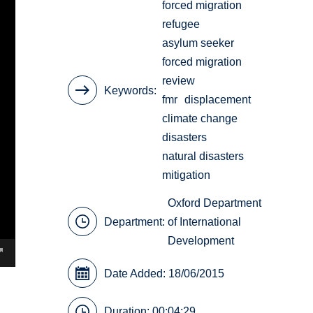
forced migration
refugee
asylum seeker
forced migration
review
Keywords
fmr
displacement
climate change
disasters
natural disasters
mitigation
Oxford Department
Department:
of International
Development
Date Added: 18/06/2015
Duration: 00:04:29