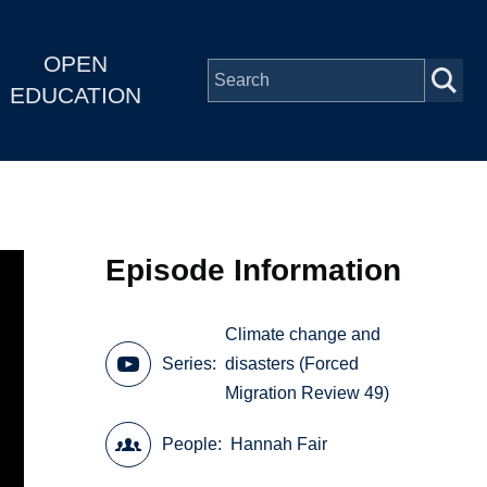
OPEN
EDUCATION
Episode Information
Climate change and
Series
disasters (Forced
Migration Review 49)
People
Hannah Fair