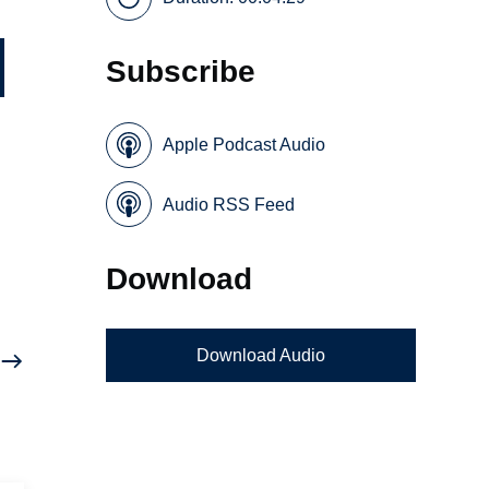
Subscribe
Apple Podcast Audio
Audio RSS Feed
e
Download
Download Audio