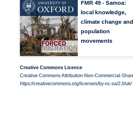
FMR 49 - Samoa:
local knowledge,
climate change an
population
movements
Creative Commons Licence
Creative Commons Attribution-Non-Commercial-Share
https://creativecommons.org/licenses/by-nc-sa/2.0/uk/