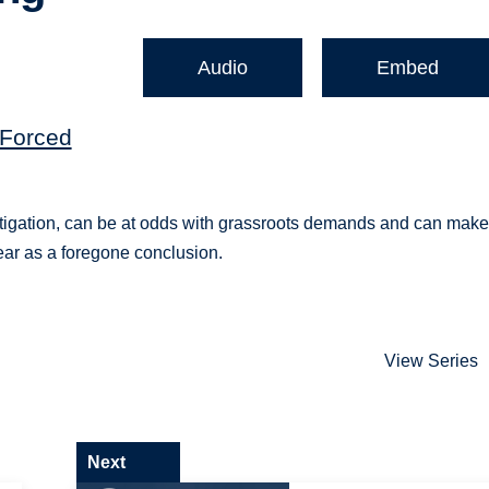
Audio
Embed
(Forced
itigation, can be at odds with grassroots demands and can mak
pear as a foregone conclusion.
View Series
Next