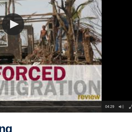
04:29
ing