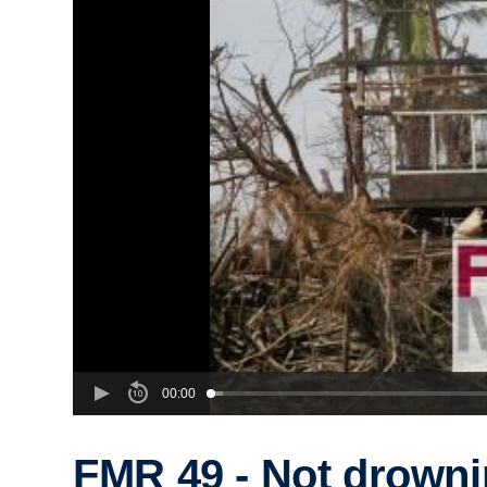
00:00
FMR 49 - Not drown