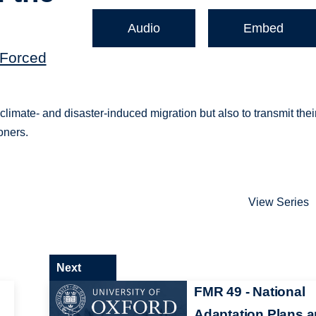
Audio
Embed
(Forced
imate- and disaster-induced migration but also to transmit thei
oners.
View Series
Next
FMR 49 - National
Adaptation Plans 