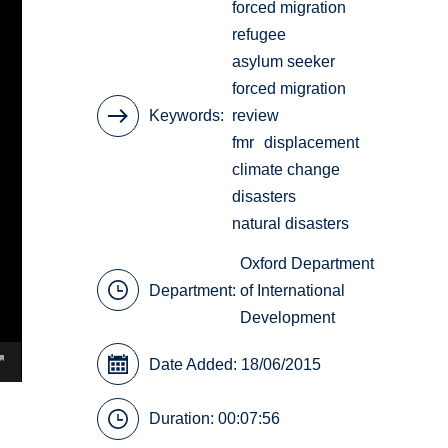
forced migration
refugee
asylum seeker
forced migration
Keywords
review
fmr
displacement
climate change
disasters
natural disasters
Oxford Department
Department:
of International
Development
Date Added: 18/06/2015
Duration: 00:07:56