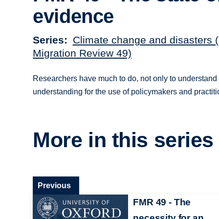
evidence
Series
Climate change and disasters 
Migration Review 49)
Researchers have much to do, not only to understand cl
understanding for the use of policymakers and practiti
More in this series
Previous
FMR 49 - The
necessity for an