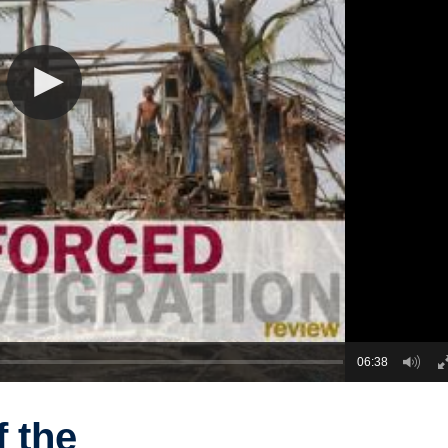
06:38
f the