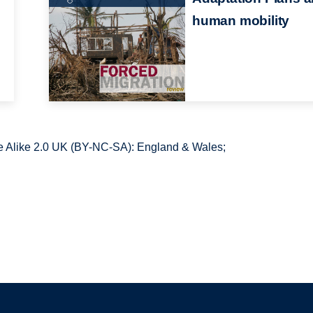
human mobility
 Alike 2.0 UK (BY-NC-SA): England & Wales;