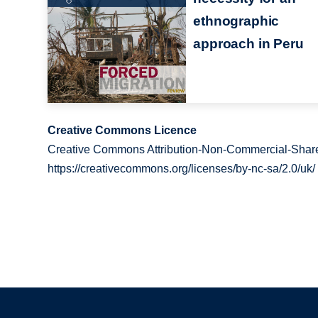
ethnographic
approach in Peru
Creative Commons Licence
Creative Commons Attribution-Non-Commercial-Share
https://creativecommons.org/licenses/by-nc-sa/2.0/uk/