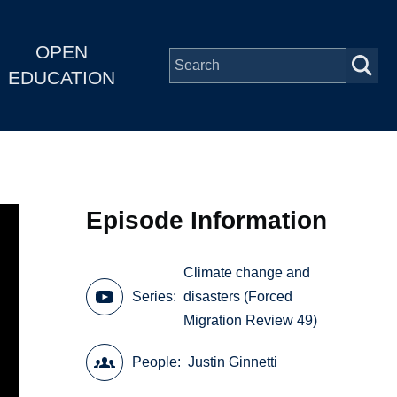
OPEN
EDUCATION
Episode Information
Climate change and
Series
disasters (Forced
Migration Review 49)
People
Justin Ginnetti