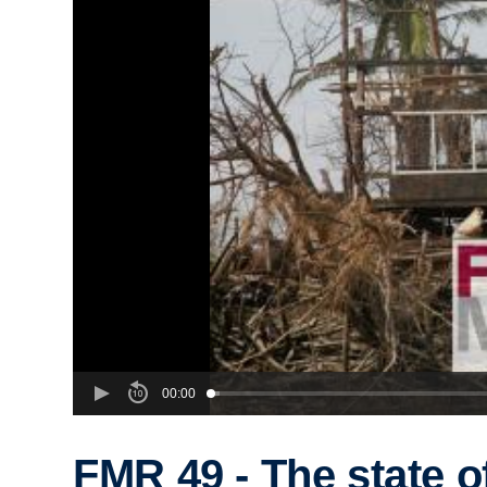
00:00
FMR 49 - The state o