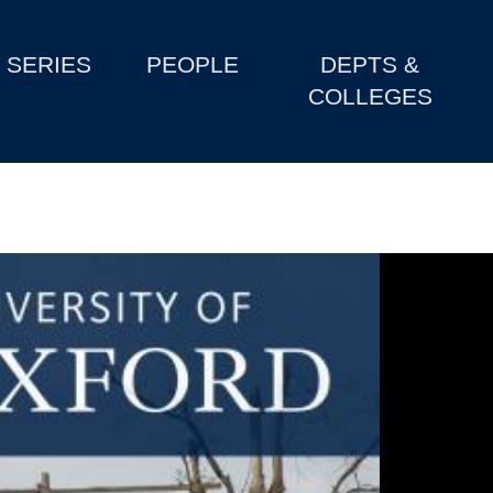
SERIES
PEOPLE
DEPTS &
COLLEGES