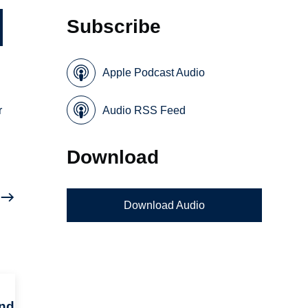
Subscribe
Apple Podcast Audio
r
Audio RSS Feed
Download
Download Audio
and