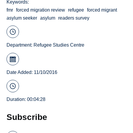
Keywords
fmr
forced migration review
refugee
forced migrant
asylum seeker
asylum
readers survey
Department:
Refugee Studies Centre
Date Added: 11/10/2016
Duration: 00:04:28
Subscribe