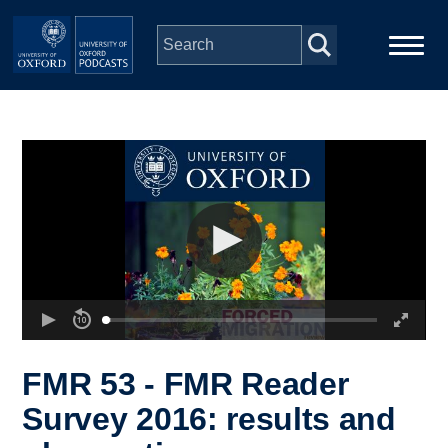
Skip to main content
Main
Home
navigation
Series
People
Depts & Colleges
Open Education
FMR 53 - FMR Reader
Survey 2016: results and