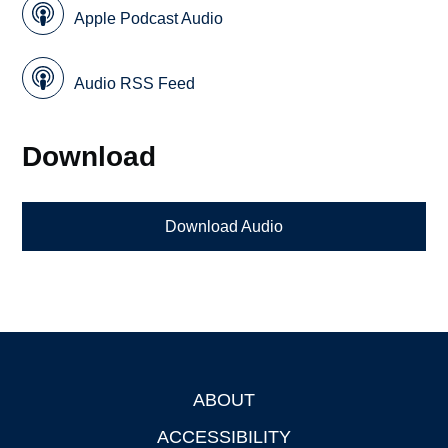
Apple Podcast Audio
Audio RSS Feed
Download
Download Audio
ABOUT
Footer
ACCESSIBILITY