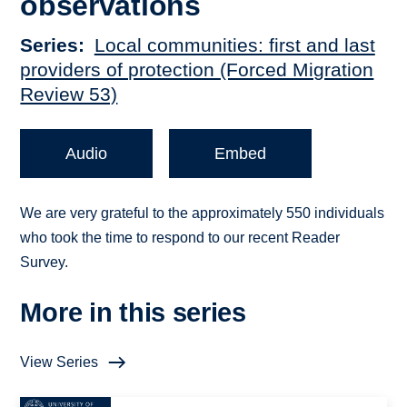
observations
Series
Local communities: first and last
providers of protection (Forced Migration
Review 53)
Audio
Embed
We are very grateful to the approximately 550 individuals
who took the time to respond to our recent Reader
Survey.
More in this series
View Series