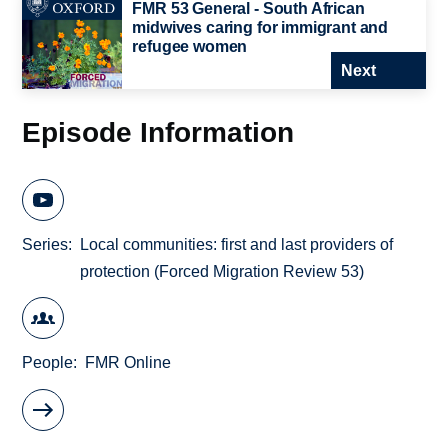
FMR 53 General - South African
midwives caring for immigrant and
refugee women
Next
Episode Information
Series
Local communities: first and last providers of
protection (Forced Migration Review 53)
People
FMR Online