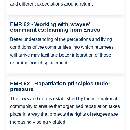
and different expectations around return.
FMR 62 - Working with ‘stayee’
communities: learning from Eritrea
Better understanding of the perceptions and living
conditions of the communities into which returnees
will arrive may facilitate better integration of those
returning from displacement.
FMR 62 - Repatriation principles under
pressure
The laws and norms established by the international
community to ensure that organised repatriation takes
place in a way that protects the rights of refugees are
increasingly being violated.