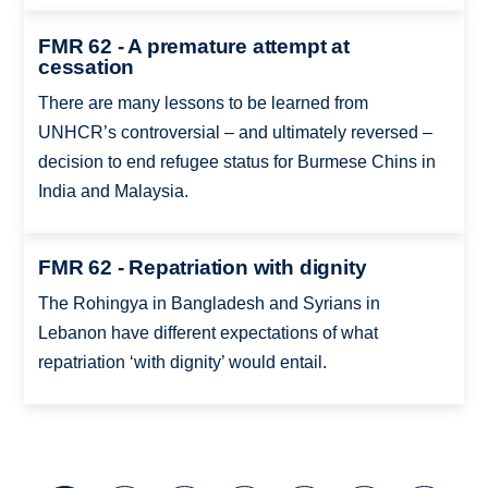
FMR 62 - A premature attempt at
cessation
There are many lessons to be learned from
UNHCR’s controversial – and ultimately reversed –
decision to end refugee status for Burmese Chins in
India and Malaysia.
FMR 62 - Repatriation with dignity
The Rohingya in Bangladesh and Syrians in
Lebanon have different expectations of what
repatriation ‘with dignity’ would entail.