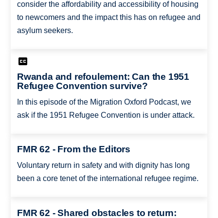
consider the affordability and accessibility of housing
to newcomers and the impact this has on refugee and
asylum seekers.
Rwanda and refoulement: Can the 1951
Refugee Convention survive?
In this episode of the Migration Oxford Podcast, we
ask if the 1951 Refugee Convention is under attack.
FMR 62 - From the Editors
Voluntary return in safety and with dignity has long
been a core tenet of the international refugee regime.
FMR 62 - Shared obstacles to return: