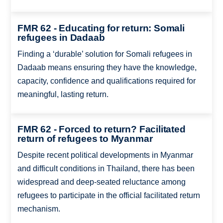
FMR 62 - Educating for return: Somali
refugees in Dadaab
Finding a ‘durable’ solution for Somali refugees in
Dadaab means ensuring they have the knowledge,
capacity, confidence and qualifications required for
meaningful, lasting return.
FMR 62 - Forced to return? Facilitated
return of refugees to Myanmar
Despite recent political developments in Myanmar
and difficult conditions in Thailand, there has been
widespread and deep-seated reluctance among
refugees to participate in the official facilitated return
mechanism.