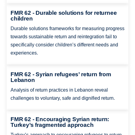
FMR 62 - Durable solutions for returnee
children
Durable solutions frameworks for measuring progress
towards sustainable return and reintegration fail to
specifically consider children’s different needs and
experiences.
FMR 62 - Syrian refugees’ return from
Lebanon
Analysis of return practices in Lebanon reveal
challenges to voluntary, safe and dignified return.
FMR 62 - Encouraging Syrian return:
Turkey’s fragmented approach
Turkey’s approach to encouraging refugees to return