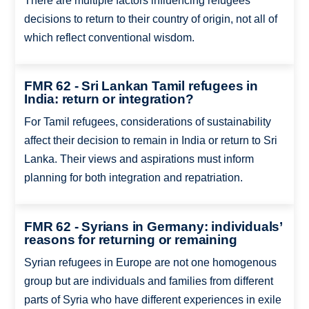
There are multiple factors influencing refugees’
decisions to return to their country of origin, not all of
which reflect conventional wisdom.
FMR 62 - Sri Lankan Tamil refugees in
India: return or integration?
For Tamil refugees, considerations of sustainability
affect their decision to remain in India or return to Sri
Lanka. Their views and aspirations must inform
planning for both integration and repatriation.
FMR 62 - Syrians in Germany: individuals’
reasons for returning or remaining
Syrian refugees in Europe are not one homogenous
group but are individuals and families from different
parts of Syria who have different experiences in exile