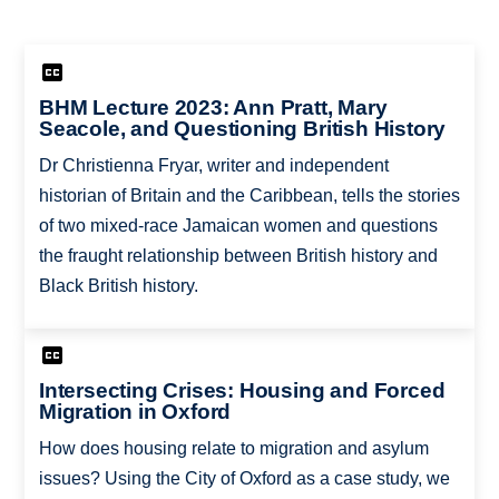
BHM Lecture 2023: Ann Pratt, Mary
Seacole, and Questioning British History
Dr Christienna Fryar, writer and independent
historian of Britain and the Caribbean, tells the stories
of two mixed-race Jamaican women and questions
the fraught relationship between British history and
Black British history.
Intersecting Crises: Housing and Forced
Migration in Oxford
How does housing relate to migration and asylum
issues? Using the City of Oxford as a case study, we