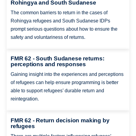
Rohingya and South Sudanese
The common barriers to return in the cases of
Rohingya refugees and South Sudanese IDPs
prompt serious questions about how to ensure the
safety and voluntariness of returns.
FMR 62 - South Sudanese returns:
perceptions and responses
Gaining insight into the experiences and perceptions
of refugees can help ensure programming is better
able to support refugees’ durable return and
reintegration.
FMR 62 - Return decision making by
refugees