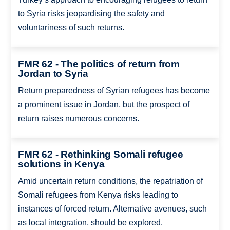
to Syria risks jeopardising the safety and
voluntariness of such returns.
FMR 62 - The politics of return from
Jordan to Syria
Return preparedness of Syrian refugees has become
a prominent issue in Jordan, but the prospect of
return raises numerous concerns.
FMR 62 - Rethinking Somali refugee
solutions in Kenya
Amid uncertain return conditions, the repatriation of
Somali refugees from Kenya risks leading to
instances of forced return. Alternative avenues, such
as local integration, should be explored.