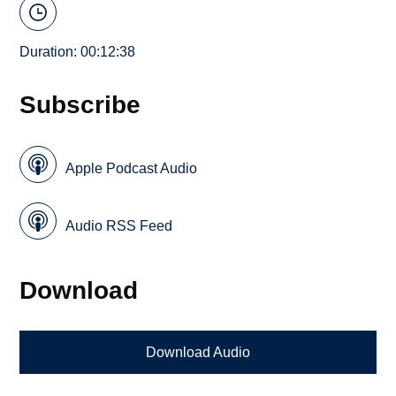
Duration: 00:12:38
Subscribe
Apple Podcast Audio
Audio RSS Feed
Download
Download Audio