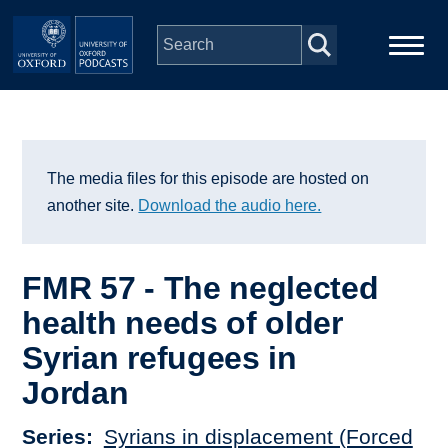
Skip to main content
Main
Home
navigation
Series
The media files for this episode are hosted on
another site.
Download the audio here.
People
FMR 57 - The neglected
Depts & Colleges
health needs of older
Syrian refugees in
Open Education
Jordan
Series
Syrians in displacement (Forced