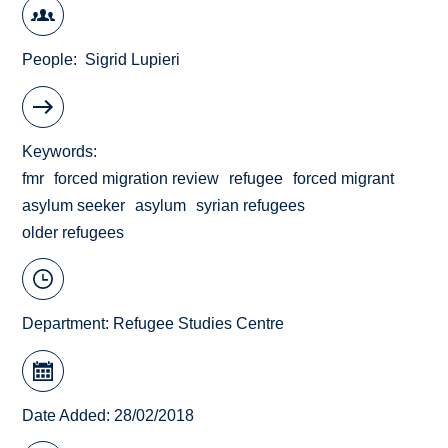
People
Sigrid Lupieri
Keywords
fmr
forced migration review
refugee
forced migrant
asylum seeker
asylum
syrian refugees
older refugees
Department:
Refugee Studies Centre
Date Added: 28/02/2018