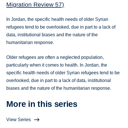
Migration Review 57)
In Jordan, the specific health needs of older Syrian
refugees tend to be overlooked, due in part to a lack of
data, institutional biases and the nature of the
humanitarian response.
Older refugees are often a neglected population,
particularly when it comes to health. In Jordan, the
specific health needs of older Syrian refugees tend to be
overlooked, due in part to a lack of data, institutional
biases and the nature of the humanitarian response.
More in this series
View Series