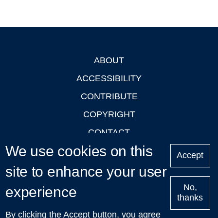
ABOUT
Footer
ACCESSIBILITY
CONTRIBUTE
COPYRIGHT
CONTACT
We use cookies on this
PRIVACY
Accept
LOGIN
site to enhance your user
No,
experience
thanks
'Oxford Podcasts' X Account @oxfordpodcasts
|
Upcoming
By clicking the Accept button, you agree