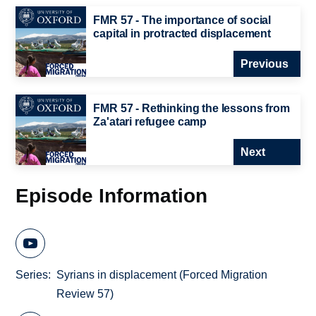
FMR 57 - The importance of social
capital in protracted displacement
Previous
FMR 57 - Rethinking the lessons from
Za'atari refugee camp
Next
Episode Information
Series
Syrians in displacement (Forced Migration
Review 57)