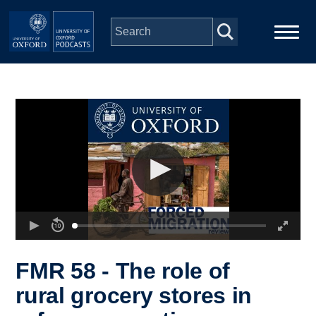
Skip to main content
Main
Home
navigation
Series
People
Depts & Colleges
Open Education
FMR 58 - The role of
rural grocery stores in