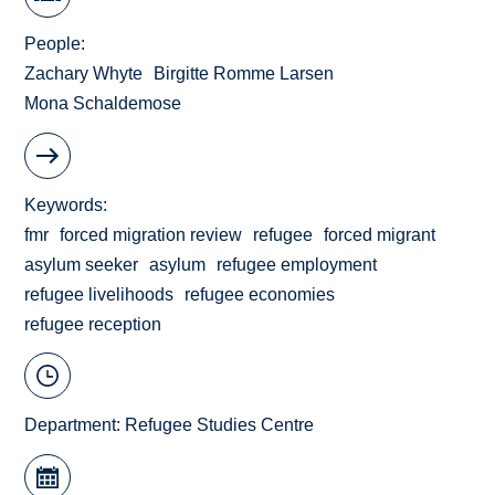
People
Zachary Whyte
Birgitte Romme Larsen
Mona Schaldemose
Keywords
fmr
forced migration review
refugee
forced migrant
asylum seeker
asylum
refugee employment
refugee livelihoods
refugee economies
refugee reception
Department:
Refugee Studies Centre