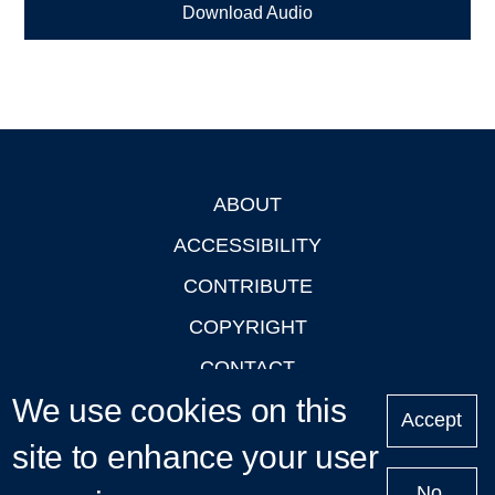
Download Audio
ABOUT
Footer
ACCESSIBILITY
CONTRIBUTE
COPYRIGHT
CONTACT
We use cookies on this
PRIVACY
Accept
LOGIN
site to enhance your user
No,