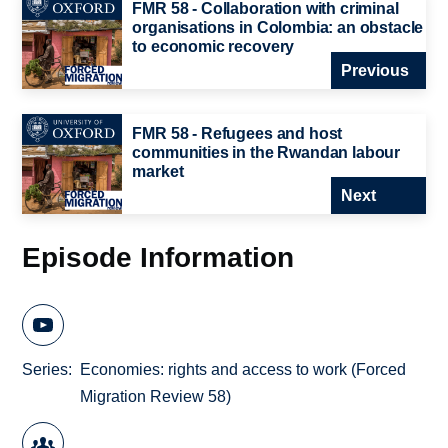
FMR 58 - Collaboration with criminal
organisations in Colombia: an obstacle
to economic recovery
Previous
FMR 58 - Refugees and host
communities in the Rwandan labour
market
Next
Episode Information
Series
Economies: rights and access to work (Forced
Migration Review 58)