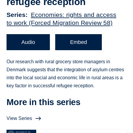
refugee reception
Series
Economies: rights and access
to work (Forced Migration Review 58)
Audio
Embed
Our research with rural grocery store managers in
Denmark suggests that the integration of asylum centres
into the local social and economic life in rural areas is a
key factor in successful refugee reception.
More in this series
View Series