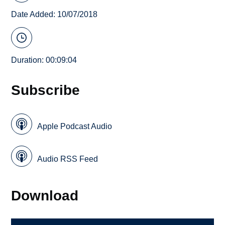
Date Added: 10/07/2018
Duration: 00:09:04
Subscribe
Apple Podcast Audio
Audio RSS Feed
Download