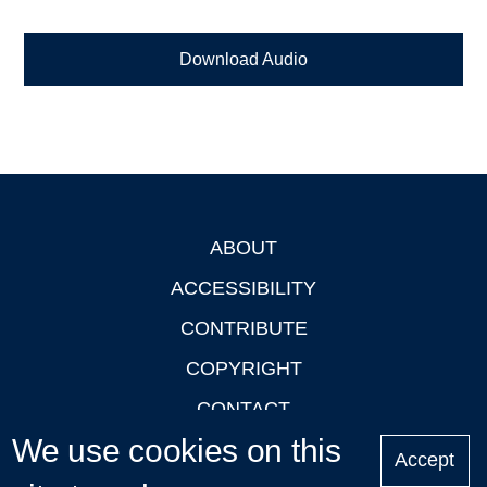
Download Audio
ABOUT
Footer
ACCESSIBILITY
CONTRIBUTE
COPYRIGHT
CONTACT
We use cookies on this
PRIVACY
Accept