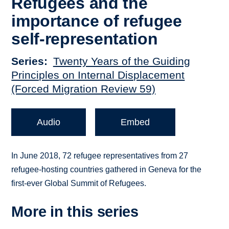
Refugees and the
importance of refugee
self-representation
Series
Twenty Years of the Guiding
Principles on Internal Displacement
(Forced Migration Review 59)
Audio
Embed
In June 2018, 72 refugee representatives from 27
refugee-hosting countries gathered in Geneva for the
first-ever Global Summit of Refugees.
More in this series