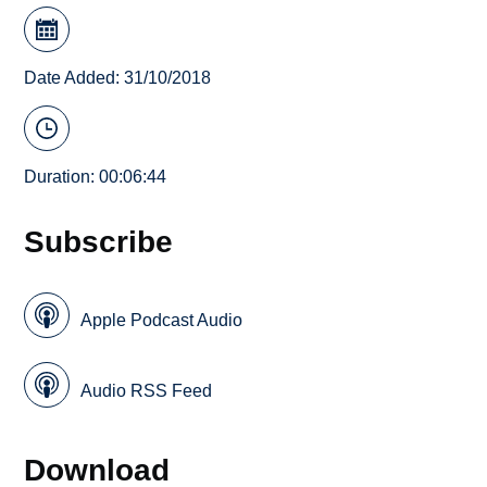
Date Added: 31/10/2018
Duration: 00:06:44
Subscribe
Apple Podcast Audio
Audio RSS Feed
Download