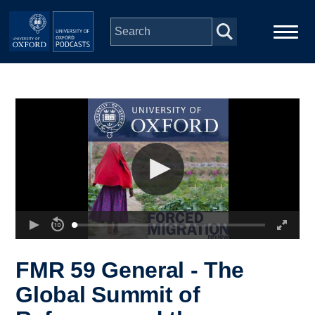
Skip to main content
Main
Home
navigation
Series
People
Depts & Colleges
Open Education
FMR 59 General - The
Global Summit of