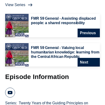
View Series
FMR 59 General - Assisting displaced
people: a shared responsibility
Previous
FMR 59 General - Valuing local
humanitarian knowledge: learning from
the Central African Republic
Next
Episode Information
Series
Twenty Years of the Guiding Principles on