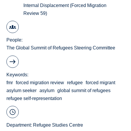
Internal Displacement (Forced Migration
Review 59)
People
The Global Summit of Refugees Steering Committee
Keywords
fmr
forced migration review
refugee
forced migrant
asylum seeker
asylum
global summit of refugees
refugee self-representation
Department:
Refugee Studies Centre