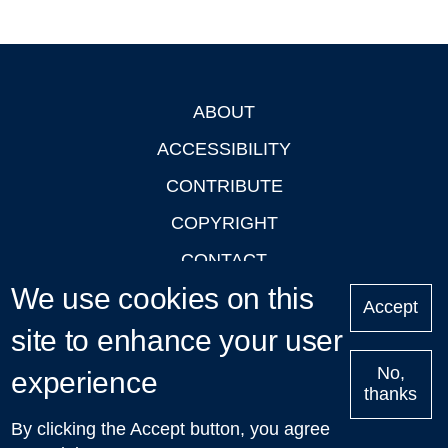
ABOUT
Footer
ACCESSIBILITY
CONTRIBUTE
COPYRIGHT
CONTACT
We use cookies on this
PRIVACY
Accept
LOGIN
site to enhance your user
No,
experience
thanks
'Oxford Podcasts' X Account @oxfordpodcasts
|
Upcoming
By clicking the Accept button, you agree
Talks in Oxford
| © 2011-2026 The University of Oxford