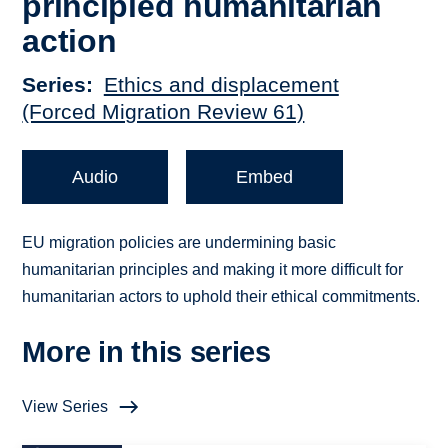
principled humanitarian
action
Series
Ethics and displacement
(Forced Migration Review 61)
Audio
Embed
EU migration policies are undermining basic
humanitarian principles and making it more difficult for
humanitarian actors to uphold their ethical commitments.
More in this series
View Series