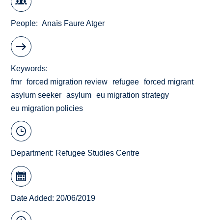
People
Anaïs Faure Atger
Keywords
fmr
forced migration review
refugee
forced migrant
asylum seeker
asylum
eu migration strategy
eu migration policies
Department:
Refugee Studies Centre
Date Added: 20/06/2019