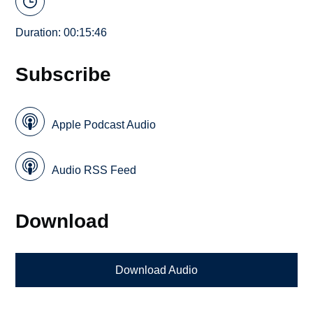
Duration: 00:15:46
Subscribe
Apple Podcast Audio
Audio RSS Feed
Download
Download Audio