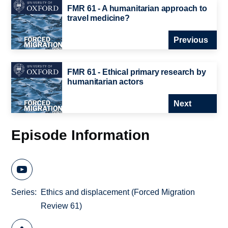
FMR 61 - A humanitarian approach to
travel medicine?
Previous
FMR 61 - Ethical primary research by
humanitarian actors
Next
Episode Information
Series
Ethics and displacement (Forced Migration
Review 61)