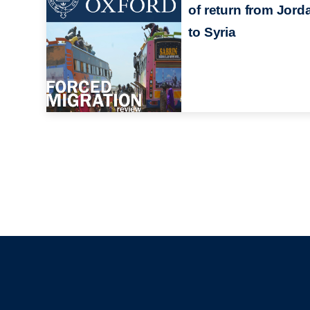
of return from Jord
to Syria