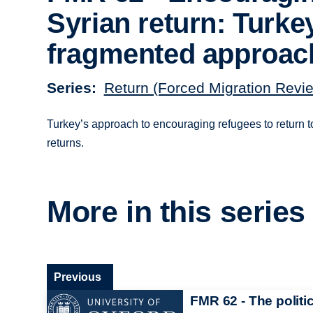
Syrian return: Turke
fragmented approac
Series
Return (Forced Migration Revi
Turkey’s approach to encouraging refugees to return to
returns.
More in this series
Previous
FMR 62 - The politi