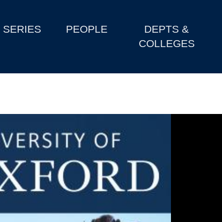
SERIES
PEOPLE
DEPTS &
COLLEGES