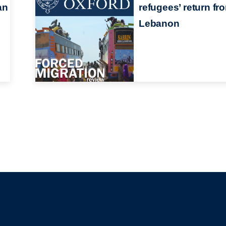
an
refugees’ return fr
Lebanon