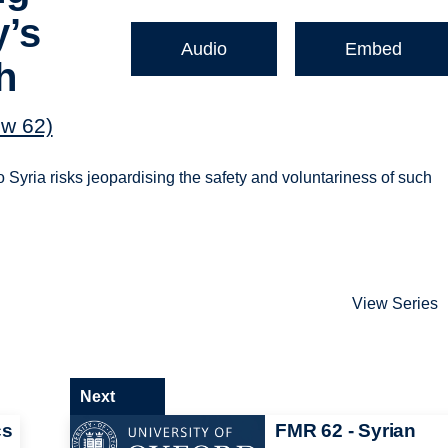
y’s
Audio
Embed
h
ew 62)
 Syria risks jeopardising the safety and voluntariness of such
View Series
Next
cs
FMR 62 - Syrian