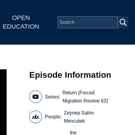
OPEN
EDUCATION
Episode Information
Return (Forced
Series
Migration Review 62)
Zeynep Sahin
People
Mencutek
fmr