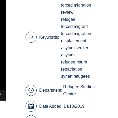
forced migration
review
refugee
forced migrant
forced migration
Keywords
displacement
asylum seeker
asylum
refugee return
repatriation
syrian refugees
Refugee Studies
Department:
Centre
Date Added: 14/10/2019