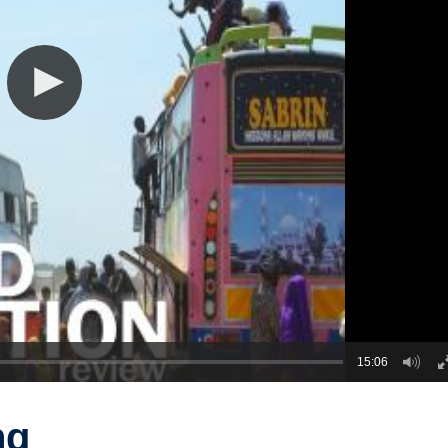
15:06
ng