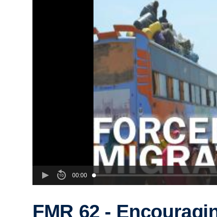
00:00
FMR 62 - Encouragi