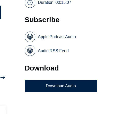
Duration: 00:15:07
Subscribe
Apple Podcast Audio
Audio RSS Feed
Download
Download Audio