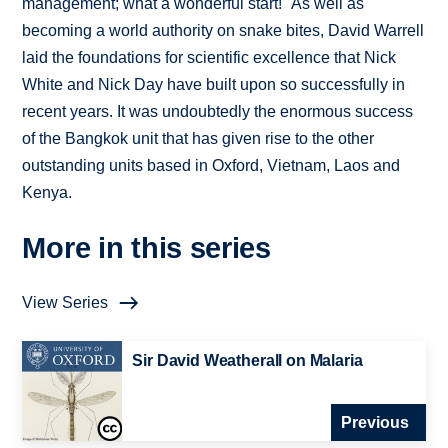
management; what a wonderful start!" As well as
becoming a world authority on snake bites, David Warrell
laid the foundations for scientific excellence that Nick
White and Nick Day have built upon so successfully in
recent years. It was undoubtedly the enormous success
of the Bangkok unit that has given rise to the other
outstanding units based in Oxford, Vietnam, Laos and
Kenya.
More in this series
View Series
Sir David Weatherall on Malaria
Previous