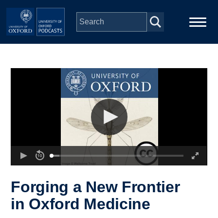
Skip to main content
Main
Home
navigation
Series
People
Depts & Colleges
Open Education
Forging a New Frontier
in Oxford Medicine