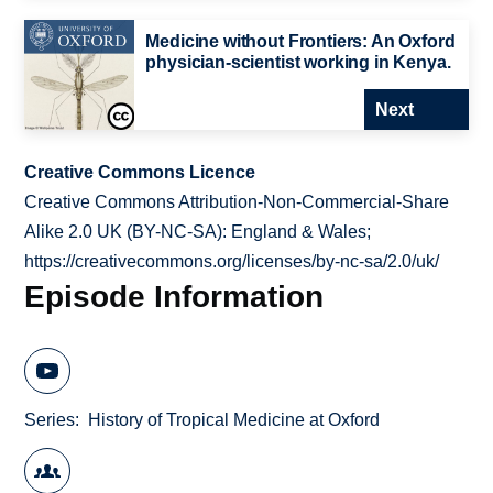
Medicine without Frontiers: An Oxford
physician-scientist working in Kenya.
Next
Creative Commons Licence
Creative Commons Attribution-Non-Commercial-Share
Alike 2.0 UK (BY-NC-SA): England & Wales;
https://creativecommons.org/licenses/by-nc-sa/2.0/uk/
Episode Information
Series
History of Tropical Medicine at Oxford