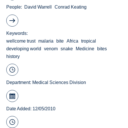
People
David Warrell
Conrad Keating
Keywords
wellcome trust
malaria
bite
Africa
tropical
developing world
venom
snake
Medicine
bites
history
Department:
Medical Sciences Division
Date Added: 12/05/2010