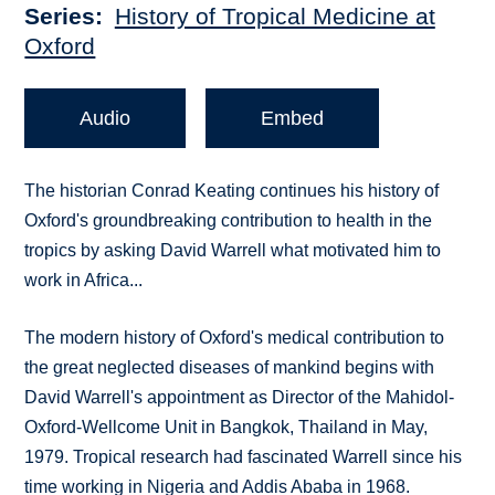
Series
History of Tropical Medicine at
Oxford
Audio
Embed
The historian Conrad Keating continues his history of
Oxford's groundbreaking contribution to health in the
tropics by asking David Warrell what motivated him to
work in Africa...
The modern history of Oxford's medical contribution to
the great neglected diseases of mankind begins with
David Warrell's appointment as Director of the Mahidol-
Oxford-Wellcome Unit in Bangkok, Thailand in May,
1979. Tropical research had fascinated Warrell since his
time working in Nigeria and Addis Ababa in 1968.