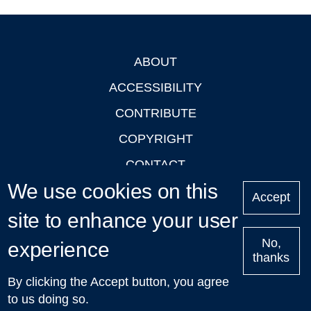
ABOUT
Footer
ACCESSIBILITY
CONTRIBUTE
COPYRIGHT
CONTACT
We use cookies on this
PRIVACY
Accept
LOGIN
site to enhance your user
No,
experience
thanks
'Oxford Podcasts' X Account @oxfordpodcasts
|
Upcoming
By clicking the Accept button, you agree
Talks in Oxford
| © 2011-2026 The University of Oxford
to us doing so.