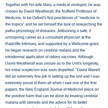
Together with his wife Mary, a medical virologist, he was
chosen by David Weatherall, the Nuffield Professor of
Medicine, to be Oxford's first practitioner of "medicine in
the tropics" and he set himself the task of researching the
patho-physiology of diseases. Jettisoning a safe, if
uninspiring career as a consultant physician at the
Radcliffe Infirmary, and supported by a Wellcome grant,
he began research on cerebral malaria and the
intradermal application of rabies vaccines. Although
David Weatherall was unsure as to the Unit's longevity,
his initial scepticism was soon dispelled: "David Warrell
did an extremely fine job in setting up the unit and I was
extremely proud of them all when I saw one of the first
papers, the New England Journal of Medicine piece on
the positive harm that can be done by treating cerebral
malaria with steroids and the advice for its better