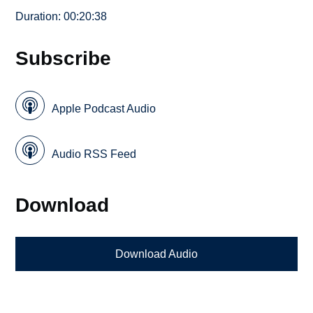
Duration: 00:20:38
Subscribe
Apple Podcast Audio
Audio RSS Feed
Download
Download Audio