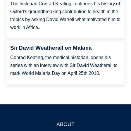
The historian Conrad Keating continues his history of
Oxford's groundbreaking contribution to health in the
tropics by asking David Warrell what motivated him to
work in Africa...
Sir David Weatherall on Malaria
Conrad Keating, the medical historian, opens his
series with an interview with Sir David Weatherall to
mark World Malaria Day on April 25th 2010.
ABOUT
Footer