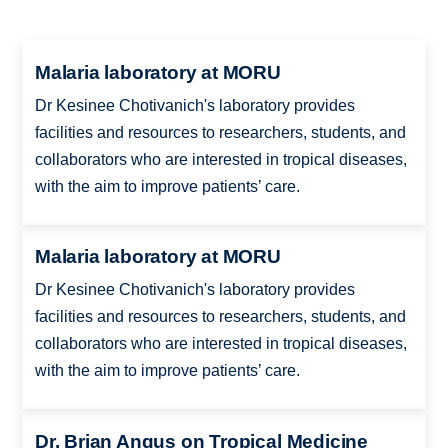
Malaria laboratory at MORU
Dr Kesinee Chotivanich's laboratory provides
facilities and resources to researchers, students, and
collaborators who are interested in tropical diseases,
with the aim to improve patients’ care.
Malaria laboratory at MORU
Dr Kesinee Chotivanich's laboratory provides
facilities and resources to researchers, students, and
collaborators who are interested in tropical diseases,
with the aim to improve patients’ care.
Dr. Brian Angus on Tropical Medicine