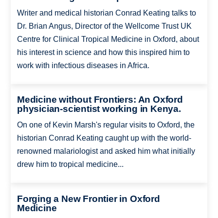
Writer and medical historian Conrad Keating talks to
Dr. Brian Angus, Director of the Wellcome Trust UK
Centre for Clinical Tropical Medicine in Oxford, about
his interest in science and how this inspired him to
work with infectious diseases in Africa.
Medicine without Frontiers: An Oxford
physician-scientist working in Kenya.
On one of Kevin Marsh's regular visits to Oxford, the
historian Conrad Keating caught up with the world-
renowned malariologist and asked him what initially
drew him to tropical medicine...
Forging a New Frontier in Oxford
Medicine