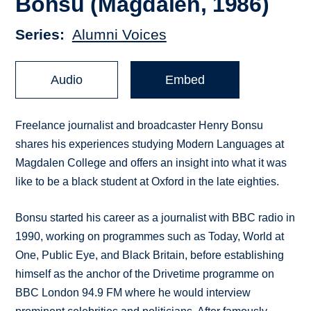
Bonsu (Magdalen, 1986)
Series
Alumni Voices
Audio
Embed
Freelance journalist and broadcaster Henry Bonsu
shares his experiences studying Modern Languages at
Magdalen College and offers an insight into what it was
like to be a black student at Oxford in the late eighties.
Bonsu started his career as a journalist with BBC radio in
1990, working on programmes such as Today, World at
One, Public Eye, and Black Britain, before establishing
himself as the anchor of the Drivetime programme on
BBC London 94.9 FM where he would interview