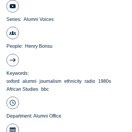
Series
Alumni Voices
People
Henry Bonsu
Keywords
oxford
alumni
journalism
ethnicity
radio
1980s
African Studies
bbc
Department:
Alumni Office