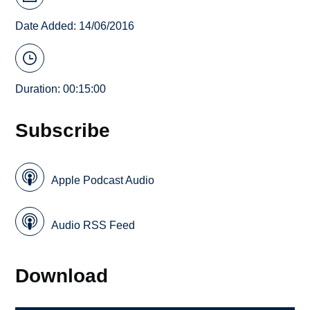
Date Added: 14/06/2016
Duration: 00:15:00
Subscribe
Apple Podcast Audio
Audio RSS Feed
Download