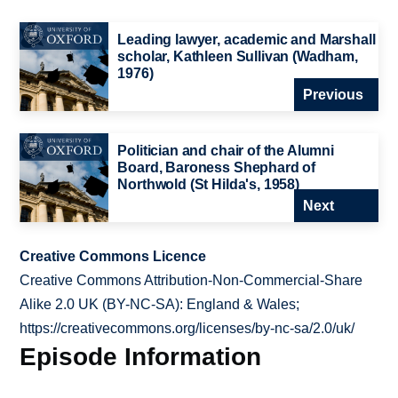
Leading lawyer, academic and Marshall
scholar, Kathleen Sullivan (Wadham,
1976)
Previous
Politician and chair of the Alumni
Board, Baroness Shephard of
Northwold (St Hilda's, 1958)
Next
Creative Commons Licence
Creative Commons Attribution-Non-Commercial-Share
Alike 2.0 UK (BY-NC-SA): England & Wales;
https://creativecommons.org/licenses/by-nc-sa/2.0/uk/
Episode Information