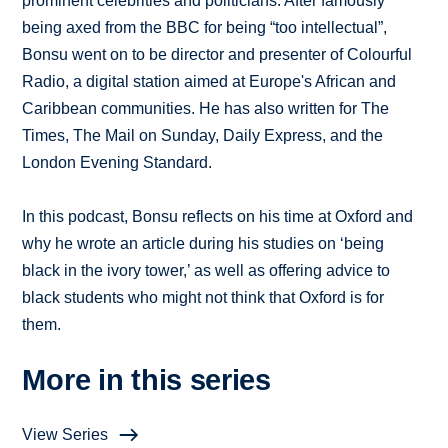
prominent celebrities and politicians. After famously
being axed from the BBC for being “too intellectual”,
Bonsu went on to be director and presenter of Colourful
Radio, a digital station aimed at Europe's African and
Caribbean communities. He has also written for The
Times, The Mail on Sunday, Daily Express, and the
London Evening Standard.
In this podcast, Bonsu reflects on his time at Oxford and
why he wrote an article during his studies on ‘being
black in the ivory tower,’ as well as offering advice to
black students who might not think that Oxford is for
them.
More in this series
View Series