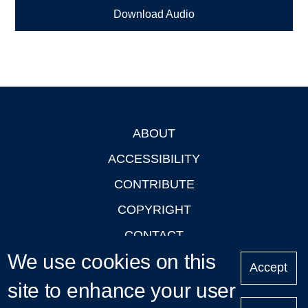
Download Audio
ABOUT
Footer
ACCESSIBILITY
CONTRIBUTE
COPYRIGHT
CONTACT
We use cookies on this
PRIVACY
Accept
LOGIN
site to enhance your user