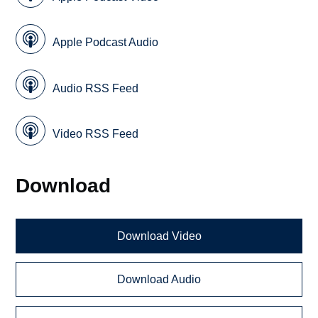
Apple Podcast Audio
Audio RSS Feed
Video RSS Feed
Download
Download Video
Download Audio