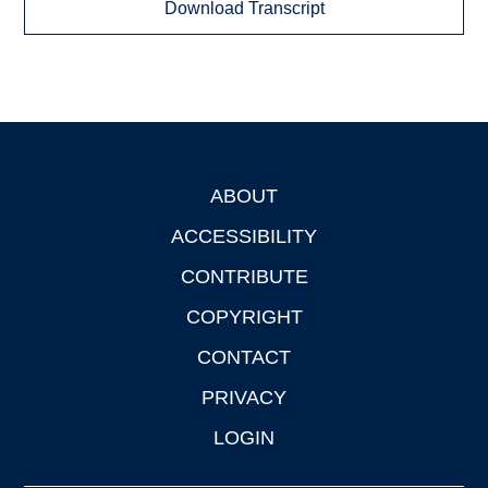
Download Transcript
ABOUT
Footer
ACCESSIBILITY
CONTRIBUTE
COPYRIGHT
CONTACT
PRIVACY
LOGIN