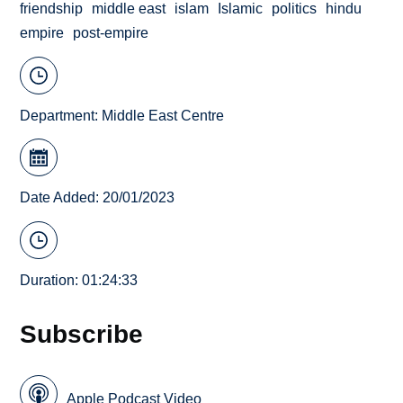
friendship
middle east
islam
Islamic
politics
hindu
empire
post-empire
Department:
Middle East Centre
Date Added: 20/01/2023
Duration: 01:24:33
Subscribe
Apple Podcast Video