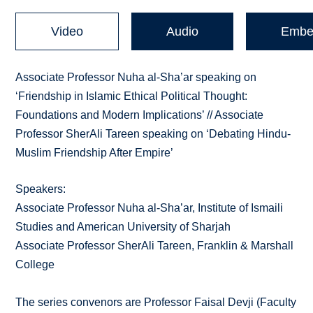
Video
Audio
Embe
Associate Professor Nuha al-Sha’ar speaking on
‘Friendship in Islamic Ethical Political Thought:
Foundations and Modern Implications’ // Associate
Professor SherAli Tareen speaking on ‘Debating Hindu-
Muslim Friendship After Empire’
Speakers:
Associate Professor Nuha al-Sha’ar, Institute of Ismaili
Studies and American University of Sharjah
Associate Professor SherAli Tareen, Franklin & Marshall
College
The series convenors are Professor Faisal Devji (Faculty