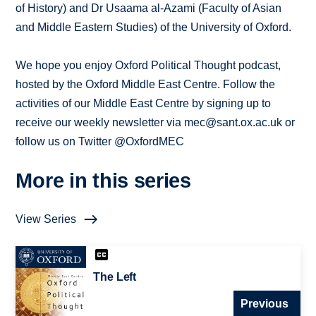
of History) and Dr Usaama al-Azami (Faculty of Asian
and Middle Eastern Studies) of the University of Oxford.
We hope you enjoy Oxford Political Thought podcast,
hosted by the Oxford Middle East Centre. Follow the
activities of our Middle East Centre by signing up to
receive our weekly newsletter via mec@sant.ox.ac.uk or
follow us on Twitter @OxfordMEC
More in this series
View Series
The Left
Previous