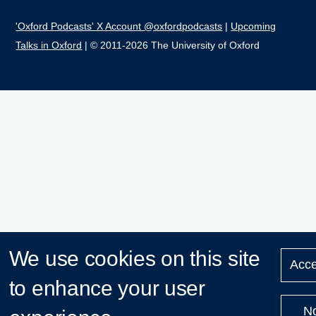
'Oxford Podcasts' X Account @oxfordpodcasts
|
Upcoming
Talks in Oxford
| © 2011-2026 The University of Oxford
We use cookies on this site
Acce
to enhance your user
N