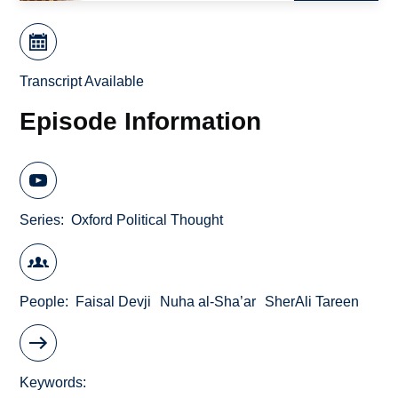
Transcript Available
Episode Information
Series
Oxford Political Thought
People
Faisal Devji
Nuha al-Sha’ar
SherAli Tareen
Keywords