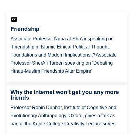
Friendship
Associate Professor Nuha al-Sha’ar speaking on
‘Friendship in Islamic Ethical Political Thought:
Foundations and Modern Implications’ // Associate
Professor SherAli Tareen speaking on ‘Debating
Hindu-Muslim Friendship After Empire’
Why the Internet won't get you any more
friends
Professor Robin Dunbar, Institute of Cognitive and
Evolutionary Anthropology, Oxford, gives a talk as
part of the Keble College Creativity Lecture series.