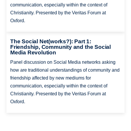
communication, especially within the context of
Christianity. Presented by the Veritas Forum at
Oxford.
The Social Net(works?): Part 1:
Friendship, Community and the Social
Media Revolution
Panel discussion on Social Media networks asking
how are traditional understandings of community and
friendship affected by new mediums for
communication, especially within the context of
Christianity. Presented by the Veritas Forum at
Oxford.