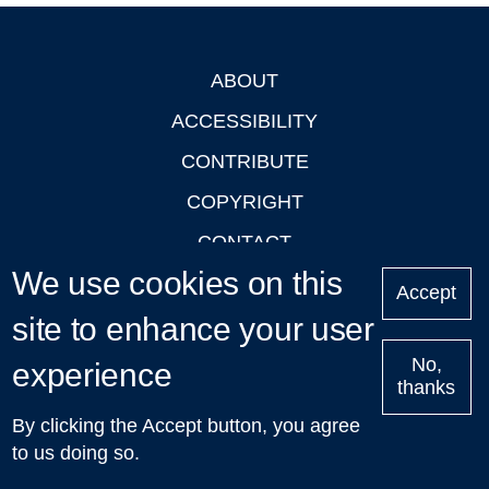
ABOUT
Footer
ACCESSIBILITY
CONTRIBUTE
COPYRIGHT
CONTACT
We use cookies on this
PRIVACY
Accept
site to enhance your user
LOGIN
No,
experience
thanks
'Oxford Podcasts' X Account @oxfordpodcasts
|
Upcoming
By clicking the Accept button, you agree
Talks in Oxford
| © 2011-2026 The University of Oxford
to us doing so.