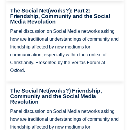
The Social Net(works?): Part 2:
Friendship, Community and the Social
Media Revolution
Panel discussion on Social Media networks asking
how are traditional understandings of community and
friendship affected by new mediums for
communication, especially within the context of
Christianity. Presented by the Veritas Forum at
Oxford.
The Social Net(works?) Friendship,
Community and the Social Media
Revolution
Panel discussion on Social Media networks asking
how are traditional understandings of community and
friendship affected by new mediums for