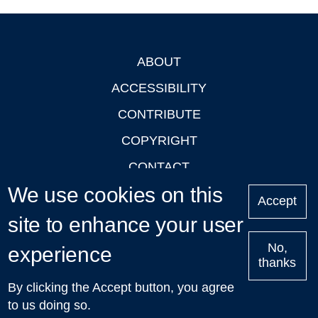
ABOUT
Footer
ACCESSIBILITY
CONTRIBUTE
COPYRIGHT
CONTACT
We use cookies on this
PRIVACY
Accept
LOGIN
site to enhance your user
No,
experience
thanks
'Oxford Podcasts' X Account @oxfordpodcasts
|
Upcoming
By clicking the Accept button, you agree
Talks in Oxford
| © 2011-2026 The University of Oxford
to us doing so.