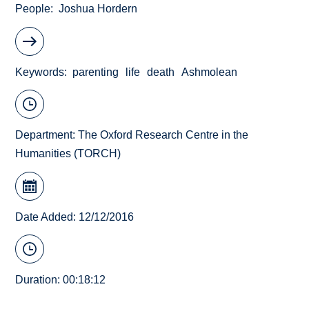
People
Joshua Hordern
Keywords
parenting
life
death
Ashmolean
Department:
The Oxford Research Centre in the
Humanities (TORCH)
Date Added: 12/12/2016
Duration: 00:18:12