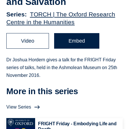
and Salvation
Series
TORCH | The Oxford Research
Centre in the Humanities
Video
Embed
Dr Joshua Hordern gives a talk for the FRIGHT Friday
series of talks, held in the Ashmolean Museum on 25th
November 2016.
More in this series
View Series
FRIGHT Friday - Embodying Life and