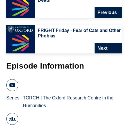
Death
Previous
FRIGHT Friday - Fear of Cats and Other
Phobias
Next
Episode Information
Series
TORCH | The Oxford Research Centre in the
Humanities