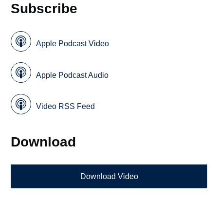
Subscribe
Apple Podcast Video
Apple Podcast Audio
Video RSS Feed
Download
Download Video