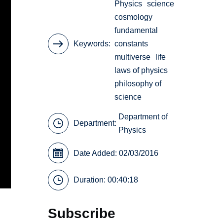
Physics
science
cosmology
fundamental
Keywords
constants
multiverse
life
laws of physics
philosophy of
science
Department of
Department:
Physics
Date Added: 02/03/2016
Duration: 00:40:18
Subscribe