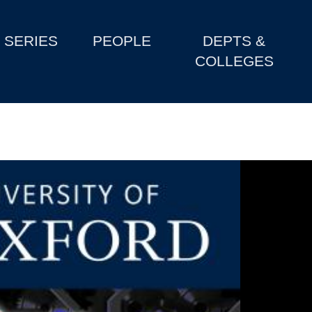
SERIES
PEOPLE
DEPTS &
COLLEGES