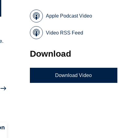
Apple Podcast Video
Video RSS Feed
e.
Download
Download Video
on