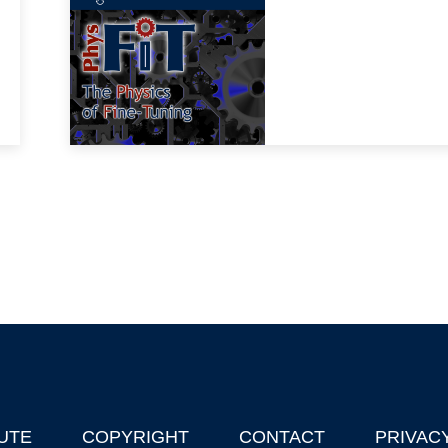
UTE
COPYRIGHT
CONTACT
PRIVAC