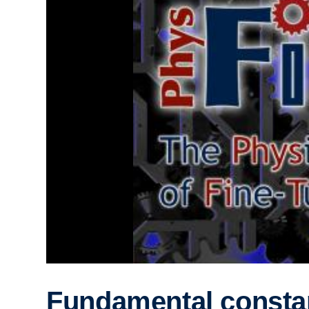
Fundamental consta