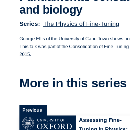
and biology
Series
The Physics of Fine-Tuning
George Ellis of the University of Cape Town shows how w
This talk was part of the Consolidation of Fine-Tuning 
2015.
More in this series
Previous
Assessing Fine-
Tuning in Physics: