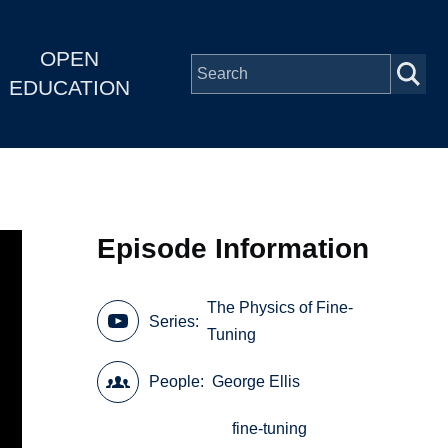
OPEN
EDUCATION
Episode Information
The Physics of Fine-
Series
Tuning
People
George Ellis
fine-tuning