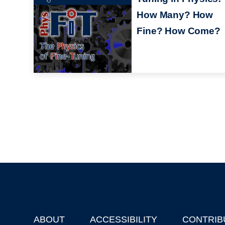
How Many? How
Fine? How Come?
ABOUT
ACCESSIBILITY
CONTRIB
Footer