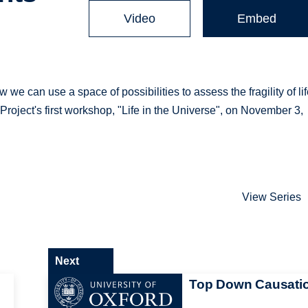
Video
Embed
e can use a space of possibilities to assess the fragility of lif
Project's first workshop, "Life in the Universe", on November 3,
View Series
Next
Top Down Causati