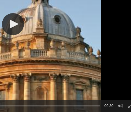
09:30