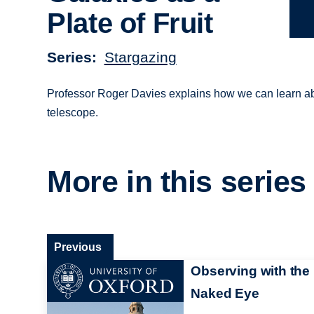
Plate of Fruit
Series
Stargazing
Professor Roger Davies explains how we can learn about
telescope.
More in this series
Previous
Observing with the
Naked Eye