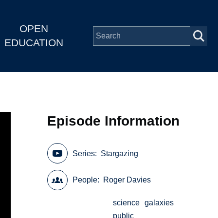
OPEN
EDUCATION
Episode Information
Series
Stargazing
People
Roger Davies
science
galaxies
public