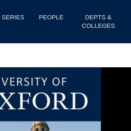
SERIES
PEOPLE
DEPTS &
COLLEGES