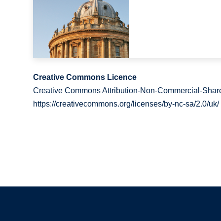
Creative Commons Licence
Creative Commons Attribution-Non-Commercial-Share
https://creativecommons.org/licenses/by-nc-sa/2.0/uk/