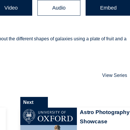
Video
Audio
Embed
 the different shapes of galaxies using a plate of fruit and a
View Series
Next
Astro Photography
Showcase