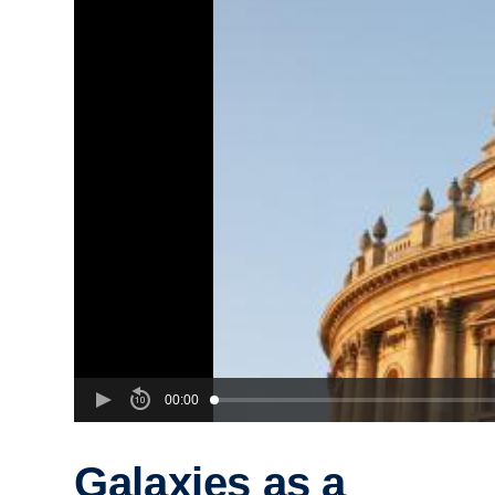
00:00
Galaxies as a