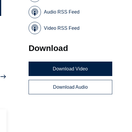
Audio RSS Feed
Video RSS Feed
Download
Download Video
Download Audio