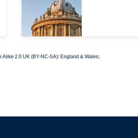
 Alike 2.0 UK (BY-NC-SA): England & Wales;