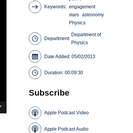
Keywords
engagement
stars
astronomy
Physics
Department of
Department:
Physics
Date Added: 05/02/2013
Duration: 00:09:30
Subscribe
Apple Podcast Video
Apple Podcast Audio