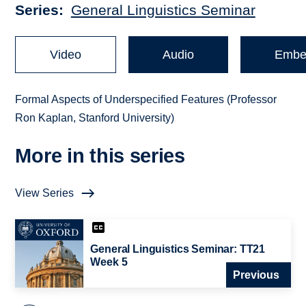
Series
General Linguistics Seminar
Video
Audio
Embe
Formal Aspects of Underspecified Features (Professor
Ron Kaplan, Stanford University)
More in this series
View Series
General Linguistics Seminar: TT21
Week 5
Previous