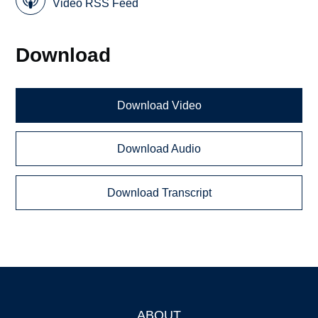
Video RSS Feed
Download
Download Video
Download Audio
Download Transcript
ABOUT
Footer