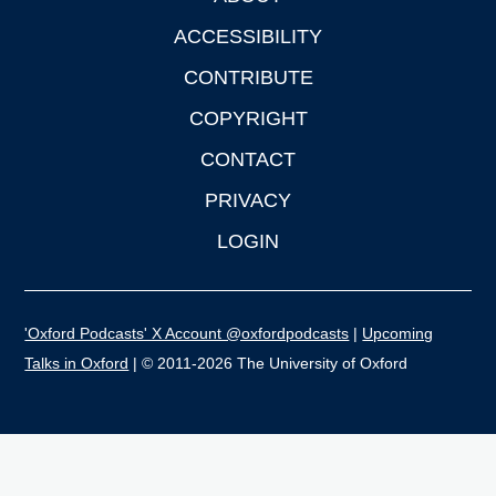
ACCESSIBILITY
CONTRIBUTE
COPYRIGHT
CONTACT
PRIVACY
LOGIN
'Oxford Podcasts' X Account @oxfordpodcasts
|
Upcoming
Talks in Oxford
| © 2011-2026 The University of Oxford