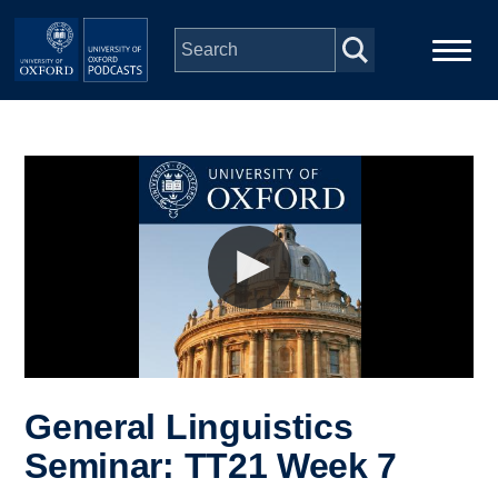
Skip to main content
Main
Home
navigation
Series
People
Depts & Colleges
Open Education
General Linguistics
Seminar: TT21 Week 7