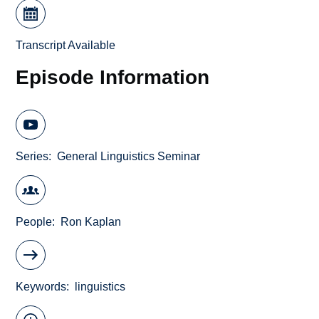
Transcript Available
Episode Information
Series
General Linguistics Seminar
People
Ron Kaplan
Keywords
linguistics