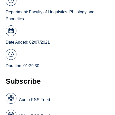
Department:
Faculty of Linguistics, Philology and
Phonetics
Date Added: 02/07/2021
Duration: 01:29:30
Subscribe
Audio RSS Feed