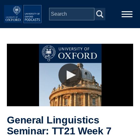
Skip to main content
Main
Home
navigation
Series
People
Depts & Colleges
Open Education
General Linguistics
Seminar: TT21 Week 7