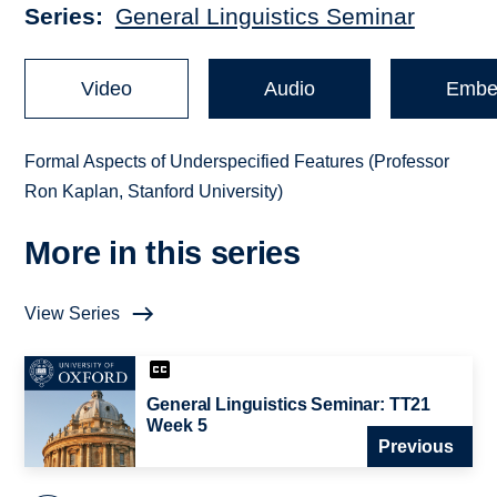
Series
General Linguistics Seminar
Video
Audio
Embe
Formal Aspects of Underspecified Features (Professor
Ron Kaplan, Stanford University)
More in this series
View Series
General Linguistics Seminar: TT21
Week 5
Previous