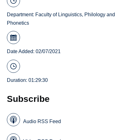
Department:
Faculty of Linguistics, Philology and
Phonetics
Date Added: 02/07/2021
Duration: 01:29:30
Subscribe
Audio RSS Feed