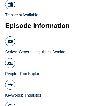
Transcript Available
Episode Information
Series
General Linguistics Seminar
People
Ron Kaplan
Keywords
linguistics