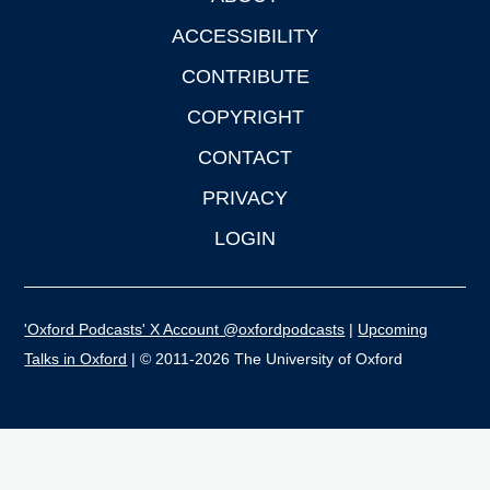
ACCESSIBILITY
CONTRIBUTE
COPYRIGHT
CONTACT
PRIVACY
LOGIN
'Oxford Podcasts' X Account @oxfordpodcasts
|
Upcoming
Talks in Oxford
| © 2011-2026 The University of Oxford