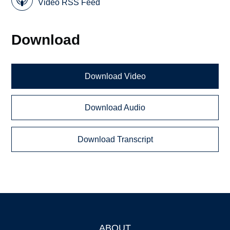
Video RSS Feed
Download
Download Video
Download Audio
Download Transcript
ABOUT
Footer