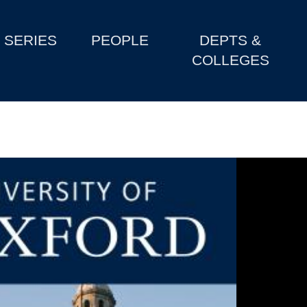
SERIES
PEOPLE
DEPTS &
COLLEGES