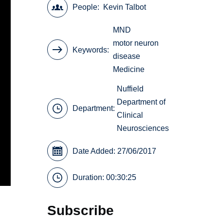
People
Kevin Talbot
MND
motor neuron
Keywords
disease
Medicine
Nuffield
Department of
Department:
Clinical
Neurosciences
Date Added: 27/06/2017
Duration: 00:30:25
Subscribe