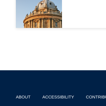
ABOUT
ACCESSIBILITY
CONTRIB
Footer