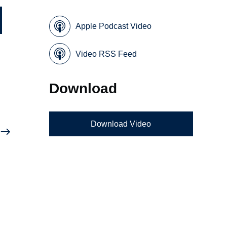
Apple Podcast Video
Video RSS Feed
Download
Download Video