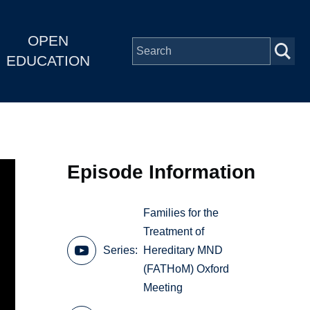
OPEN
EDUCATION
Episode Information
Families for the
Treatment of
Series
Hereditary MND
(FATHoM) Oxford
Meeting