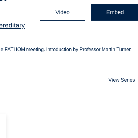
Video
Embed
ereditary
 the FATHOM meeting. Introduction by Professor Martin Turner.
View Series