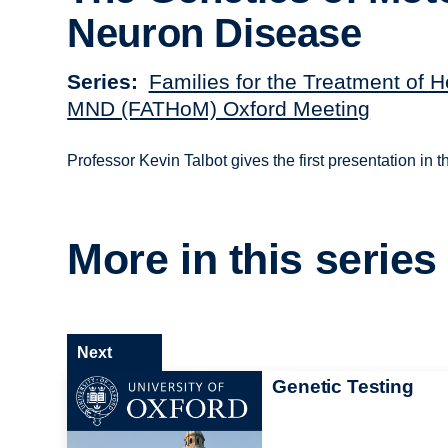
Neuron Disease
Series
Families for the Treatment of H
MND (FATHoM) Oxford Meeting
Professor Kevin Talbot gives the first presentation in
More in this series
Next
Genetic Testing