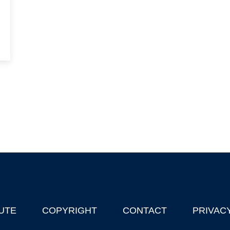
UTE
COPYRIGHT
CONTACT
PRIVAC