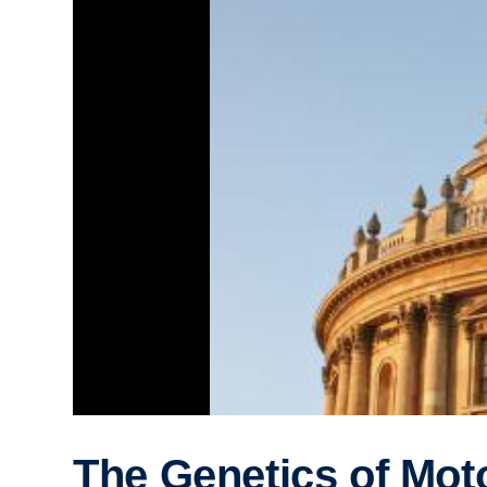
The Genetics of Mot