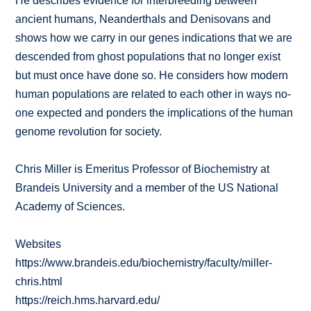
He describes evidence for interbreeding between
ancient humans, Neanderthals and Denisovans and
shows how we carry in our genes indications that we are
descended from ghost populations that no longer exist
but must once have done so. He considers how modern
human populations are related to each other in ways no-
one expected and ponders the implications of the human
genome revolution for society.
Chris Miller is Emeritus Professor of Biochemistry at
Brandeis University and a member of the US National
Academy of Sciences.
Websites
https://www.brandeis.edu/biochemistry/faculty/miller-
chris.html
https://reich.hms.harvard.edu/