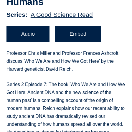
Humans
Series
A Good Science Read
Audio
Embed
Professor Chris Miller and Professor Frances Ashcroft
discuss 'Who We Are and How We Got Here' by the
Harvard geneticist David Reich.
Series 2 Episode 7: The book 'Who We Are and How We
Got Here: Ancient DNA and the new science of the
human past' is a compelling account of the origin of
modern humans. Reich explains how our recent ability to
study ancient DNA has dramatically revised our
understanding of how humans spread all over the world.