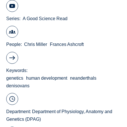
Series
A Good Science Read
People
Chris Miller
Frances Ashcroft
Keywords
genetics
human development
neanderthals
denisovans
Department:
Department of Physiology, Anatomy and
Genetics (DPAG)