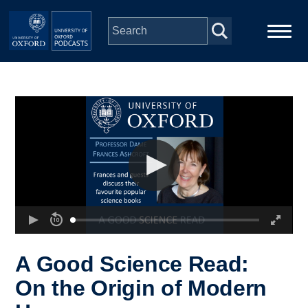
Skip to main content
Main
Home
navigation
Series
People
Depts & Colleges
Open Education
A Good Science Read:
On the Origin of Modern