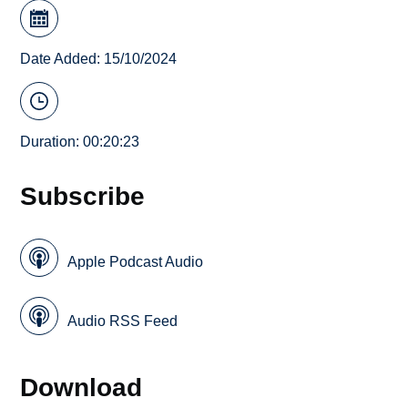
Date Added: 15/10/2024
Duration: 00:20:23
Subscribe
Apple Podcast Audio
Audio RSS Feed
Download