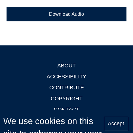
Download Audio
ABOUT
Footer
ACCESSIBILITY
CONTRIBUTE
COPYRIGHT
CONTACT
We use cookies on this
PRIVACY
Accept
LOGIN