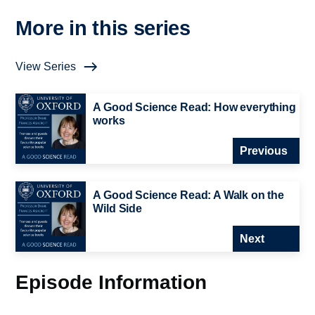
More in this series
View Series
A Good Science Read: How everything
works
Previous
A Good Science Read: A Walk on the
Wild Side
Next
Episode Information