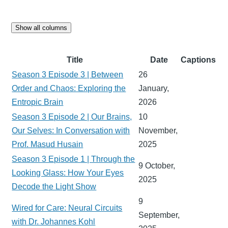
Show all columns
Title
Date
Captions
Season 3 Episode 3 | Between
26
Order and Chaos: Exploring the
January,
Entropic Brain
2026
Season 3 Episode 2 | Our Brains,
10
Our Selves: In Conversation with
November,
Prof. Masud Husain
2025
Season 3 Episode 1 | Through the
9 October,
Looking Glass: How Your Eyes
2025
Decode the Light Show
9
Wired for Care: Neural Circuits
September,
with Dr. Johannes Kohl