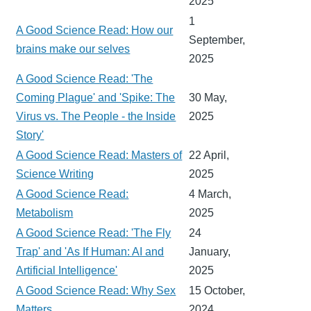
2025
1
A Good Science Read: How our
September,
brains make our selves
2025
A Good Science Read: 'The
Coming Plague' and 'Spike: The
30 May,
Virus vs. The People - the Inside
2025
Story'
A Good Science Read: Masters of
22 April,
Science Writing
2025
A Good Science Read:
4 March,
Metabolism
2025
A Good Science Read: 'The Fly
24
Trap' and 'As If Human: AI and
January,
Artificial Intelligence'
2025
A Good Science Read: Why Sex
15 October,
Matters
2024