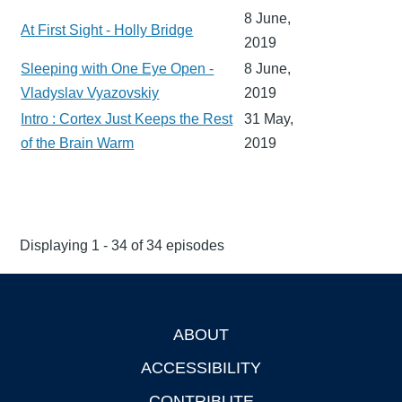
8 June,
At First Sight - Holly Bridge
2019
Sleeping with One Eye Open -
8 June,
Vladyslav Vyazovskiy
2019
Intro : Cortex Just Keeps the Rest
31 May,
of the Brain Warm
2019
Displaying 1 - 34 of 34 episodes
ABOUT
Footer
ACCESSIBILITY
CONTRIBUTE