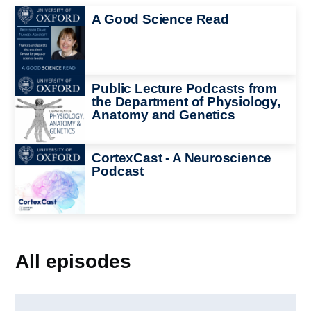
Image
A Good Science Read
Image
Public Lecture Podcasts from
the Department of Physiology,
Anatomy and Genetics
Image
CortexCast - A Neuroscience
Podcast
All episodes