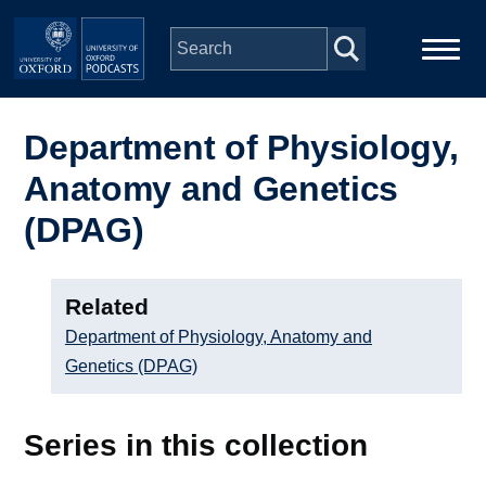
Skip to main content
Main
Home
navigation
Department of Physiology,
Anatomy and Genetics
Series
(DPAG)
People
Related
Depts & Colleges
Department of Physiology, Anatomy and
Genetics (DPAG)
Open Education
Series in this collection