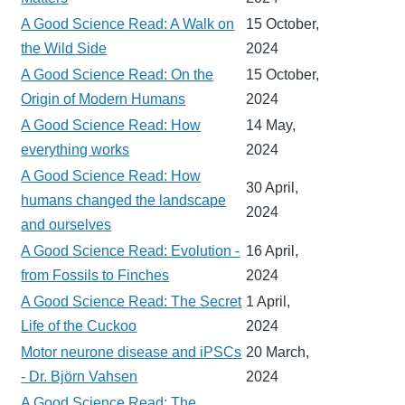
A Good Science Read: A Walk on
15 October,
the Wild Side
2024
A Good Science Read: On the
15 October,
Origin of Modern Humans
2024
A Good Science Read: How
14 May,
everything works
2024
A Good Science Read: How
30 April,
humans changed the landscape
2024
and ourselves
A Good Science Read: Evolution -
16 April,
from Fossils to Finches
2024
A Good Science Read: The Secret
1 April,
Life of the Cuckoo
2024
Motor neurone disease and iPSCs
20 March,
- Dr. Björn Vahsen
2024
A Good Science Read: The