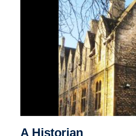
A Historian