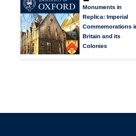
Monuments in
Replica: Imperial
Commemorations i
Britain and its
Colonies