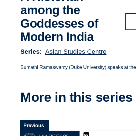
among the
Goddesses of
Modern India
Series
Asian Studies Centre
Sumathi Ramaswamy (Duke University) speaks at the O
More in this series
Previous