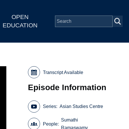
OPEN
EDUCATION
Transcript Available
Episode Information
Series
Asian Studies Centre
Sumathi
People
Ramaswamy