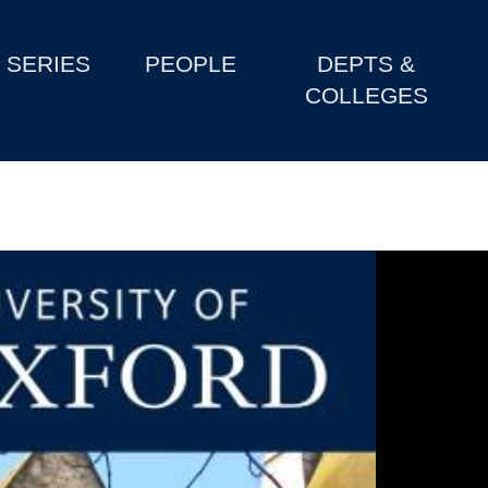
SERIES
PEOPLE
DEPTS &
COLLEGES