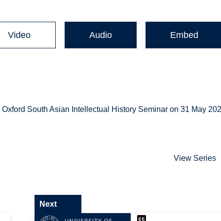
Video
Audio
Embed
xford South Asian Intellectual History Seminar on 31 May 202
View Series
Next