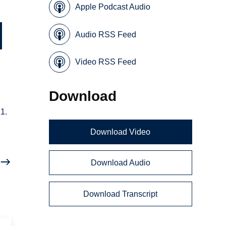
Apple Podcast Audio
Audio RSS Feed
Video RSS Feed
Download
1.
Download Video
Download Audio
Download Transcript