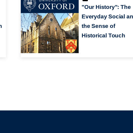
"Our History": The
Everyday Social a
n
the Sense of
Historical Touch