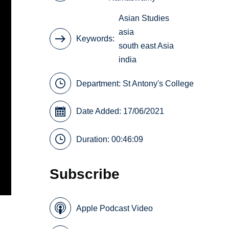
Asian Studies
asia
Keywords
south east Asia
india
Department:
St Antony's College
Date Added: 17/06/2021
Duration: 00:46:09
Subscribe
Apple Podcast Video