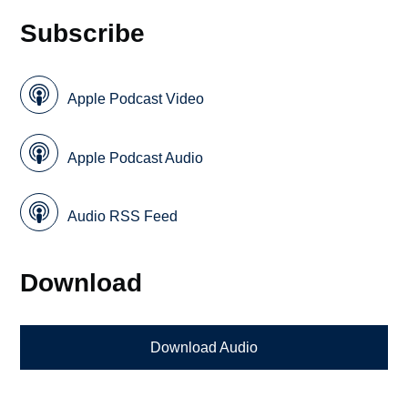
Subscribe
Apple Podcast Video
Apple Podcast Audio
Audio RSS Feed
Download
Download Audio