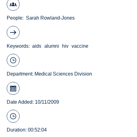
People
Sarah Rowland-Jones
Keywords
aids
alumni
hiv
vaccine
Department:
Medical Sciences Division
Date Added: 10/11/2009
Duration: 00:52:04