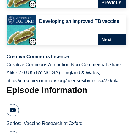
Previous
Developing an improved TB vaccine
Next
Creative Commons Licence
Creative Commons Attribution-Non-Commercial-Share
Alike 2.0 UK (BY-NC-SA): England & Wales;
https://creativecommons.org/licenses/by-nc-sa/2.0/uk/
Episode Information
Series
Vaccine Research at Oxford