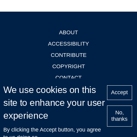
ABOUT
Footer
ACCESSIBILITY
CONTRIBUTE
COPYRIGHT
CONTACT
We use cookies on this
PRIVACY
Accept
LOGIN
site to enhance your user
No,
experience
thanks
'Oxford Podcasts' X Account @oxfordpodcasts
|
Upcoming
By clicking the Accept button, you agree
Talks in Oxford
| © 2011-2026 The University of Oxford