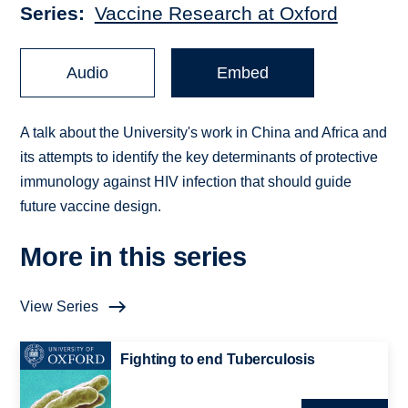
Series
Vaccine Research at Oxford
Audio
Embed
A talk about the University's work in China and Africa and
its attempts to identify the key determinants of protective
immunology against HIV infection that should guide
future vaccine design.
More in this series
View Series
Fighting to end Tuberculosis