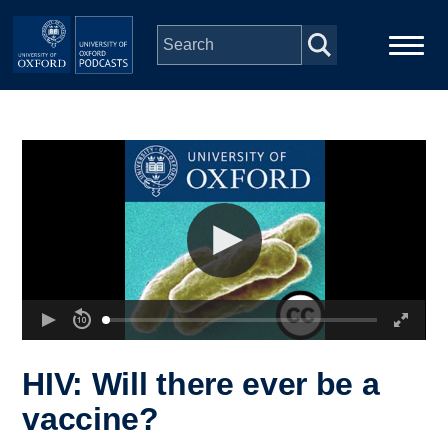
Skip to main content
Main
Home
navigation
Series
People
Depts & Colleges
Open Education
HIV: Will there ever be a
vaccine?