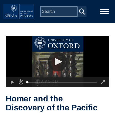
Skip to main content
Main
Home
navigation
Series
People
Depts & Colleges
Open Education
Homer and the
Discovery of the Pacific