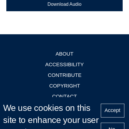
Download Audio
ABOUT
Footer
ACCESSIBILITY
CONTRIBUTE
COPYRIGHT
CONTACT
We use cookies on this
PRIVACY
Accept
LOGIN
site to enhance your user