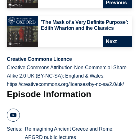
Previous
'The Mask of a Very Definite Purpose':
Edith Wharton and the Classics
Next
Creative Commons Licence
Creative Commons Attribution-Non-Commercial-Share
Alike 2.0 UK (BY-NC-SA): England & Wales;
https://creativecommons.org/licenses/by-nc-sa/2.0/uk/
Episode Information
Series
Reimagining Ancient Greece and Rome:
APGRD public lectures