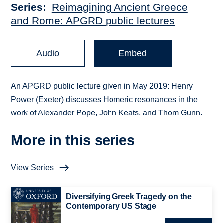
Series
Reimagining Ancient Greece
and Rome: APGRD public lectures
Audio
Embed
An APGRD public lecture given in May 2019: Henry
Power (Exeter) discusses Homeric resonances in the
work of Alexander Pope, John Keats, and Thom Gunn.
More in this series
View Series
Diversifying Greek Tragedy on the
Contemporary US Stage