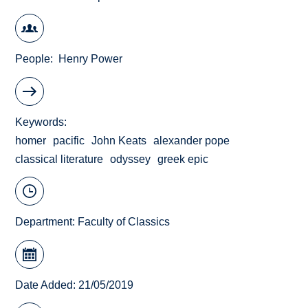
People
Henry Power
Keywords
homer
pacific
John Keats
alexander pope
classical literature
odyssey
greek epic
Department:
Faculty of Classics
Date Added: 21/05/2019