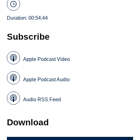
Duration: 00:54:44
Subscribe
Apple Podcast Video
Apple Podcast Audio
Audio RSS Feed
Download