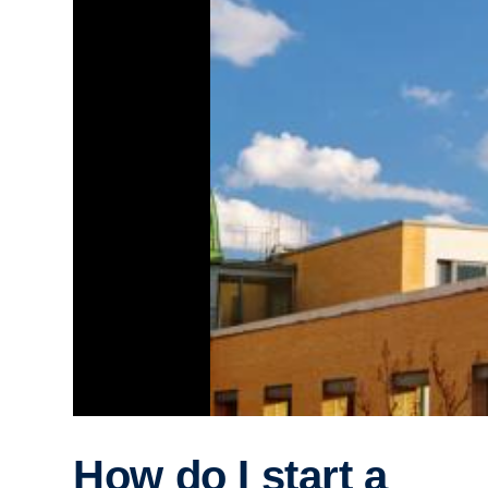
How do I start a