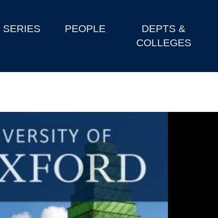
SERIES
PEOPLE
DEPTS &
COLLEGES