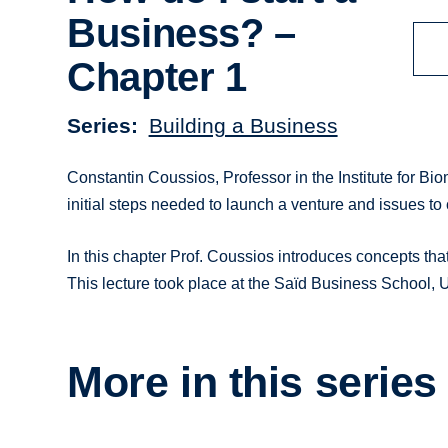
Business? –
Chapter 1
Series
Building a Business
Constantin Coussios, Professor in the Institute for Bio
initial steps needed to launch a venture and issues to 
In this chapter Prof. Coussios introduces concepts tha
This lecture took place at the Saïd Business School, 
More in this series