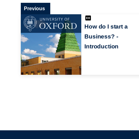
Previous
How do I start a
Business? -
Introduction