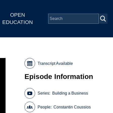
OPEN
EDUCATION
Transcript Available
Episode Information
Series
Building a Business
People
Constantin Coussios