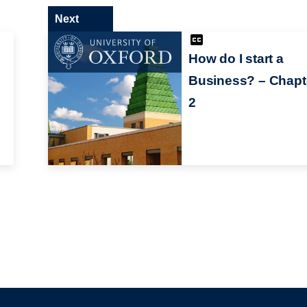
Next
How do I start a
Business? – Chapt
2