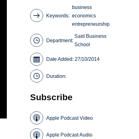
business
Keywords
economics
entrepreneurship
Saïd Business
Department:
School
Date Added: 27/10/2014
Duration:
Subscribe
Apple Podcast Video
Apple Podcast Audio