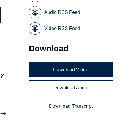
Audio RSS Feed
Video RSS Feed
Download
Download Video
?”.
Download Audio
Download Transcript