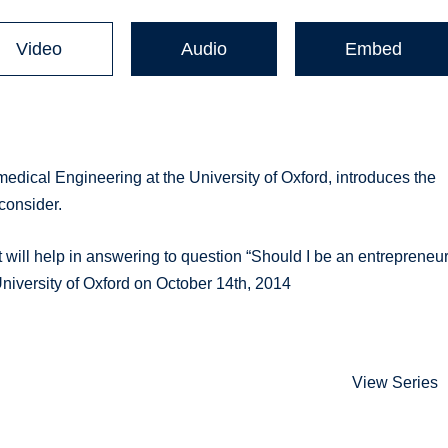
Video
Audio
Embed
medical Engineering at the University of Oxford, introduces the
consider.
t will help in answering to question “Should I be an entrepreneur
University of Oxford on October 14th, 2014
View Series