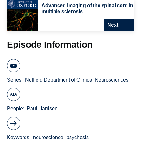
Advanced imaging of the spinal cord in
multiple sclerosis
Next
Episode Information
Series
Nuffield Department of Clinical Neurosciences
People
Paul Harrison
Keywords
neuroscience
psychosis