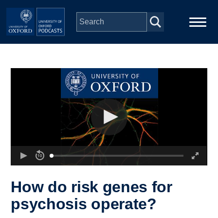
Skip to main content
Main
Home
navigation
Series
People
Depts & Colleges
Open Education
How do risk genes for
psychosis operate?