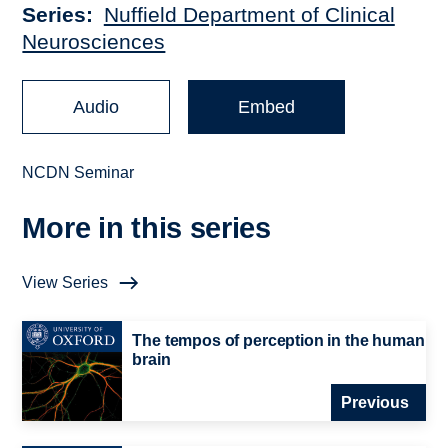
Series
Nuffield Department of Clinical
Neurosciences
Audio
Embed
NCDN Seminar
More in this series
View Series
The tempos of perception in the human
brain
Previous