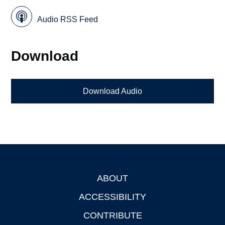
Audio RSS Feed
Download
Download Audio
ABOUT
Footer
ACCESSIBILITY
CONTRIBUTE