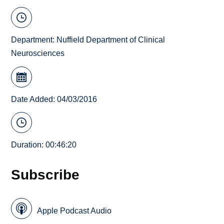
Department:
Nuffield Department of Clinical
Neurosciences
Date Added: 04/03/2016
Duration: 00:46:20
Subscribe
Apple Podcast Audio