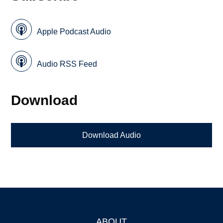
Apple Podcast Audio
Audio RSS Feed
Download
Download Audio
ABOUT
Footer