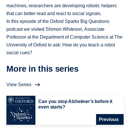
machines, researchers are developing robotic helpers
that can better read and react to social signals.
In this episode of the Oxford Sparks Big Questions
podcast we visited Shimon Whiteson, Associate
Professor at the Department of Computer Science at The
University of Oxford to ask: How do you teach a robot
social cues?
More in this series
View Series
Can you stop Alzheimer’s before it
even starts?
Previous