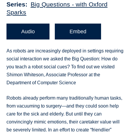
Series
Big Questions - with Oxford
Sparks
Audio
Embed
As robots are increasingly deployed in settings requiring
social interaction we asked the Big Question: How do
you teach a robot social cues? To find out we visited
Shimon Whiteson, Associate Professor at the
Department of Computer Science
Robots already perform many traditionally human tasks,
from vacuuming to surgery—and they could soon help
care for the sick and elderly. But until they can
convincingly mimic emotions, their caretaker value will
be severely limited. In an effort to create “friendlier”