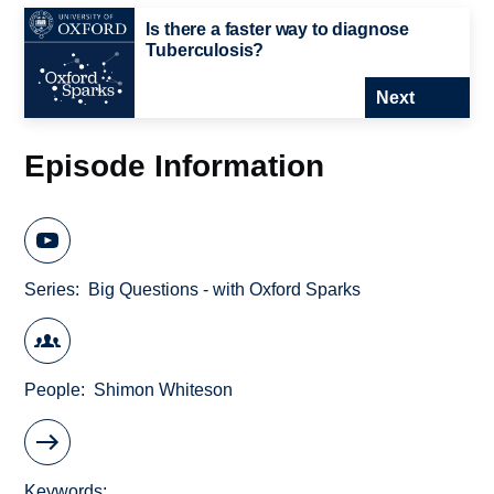
Is there a faster way to diagnose
Tuberculosis?
Next
Episode Information
Series
Big Questions - with Oxford Sparks
People
Shimon Whiteson
Keywords