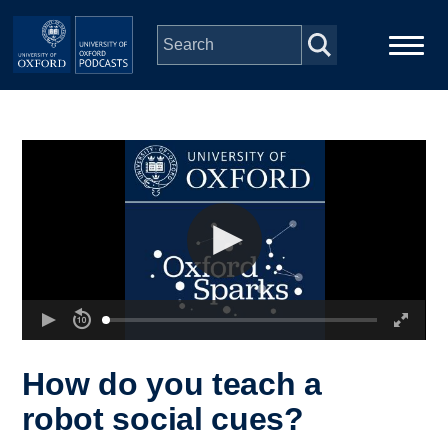
Skip to main content
Main
Home
navigation
Series
People
Depts & Colleges
Open Education
How do you teach a
robot social cues?