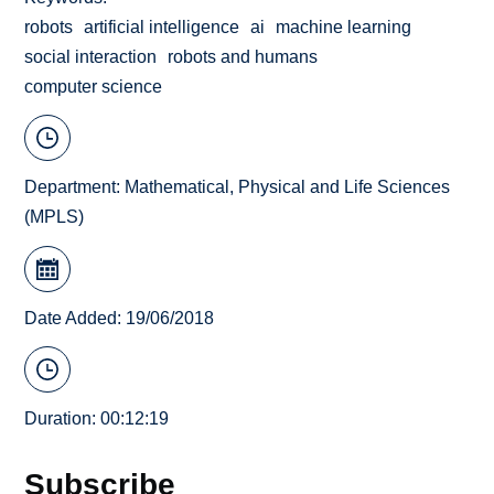
robots
artificial intelligence
ai
machine learning
social interaction
robots and humans
computer science
Department:
Mathematical, Physical and Life Sciences
(MPLS)
Date Added: 19/06/2018
Duration: 00:12:19
Subscribe