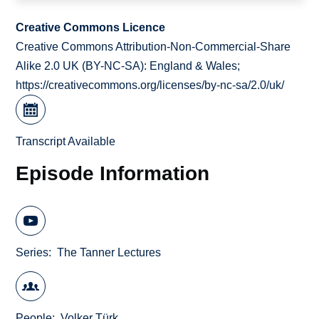
Creative Commons Licence
Creative Commons Attribution-Non-Commercial-Share
Alike 2.0 UK (BY-NC-SA): England & Wales;
https://creativecommons.org/licenses/by-nc-sa/2.0/uk/
Transcript Available
Episode Information
Series
The Tanner Lectures
People
Volker Türk