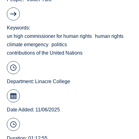
Keywords
un high commissioner for human rights
human rights
climate emergency
politics
contributions of the United Nations
Department:
Linacre College
Date Added: 11/06/2025
Duration: 01:12:55