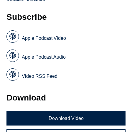
Subscribe
Apple Podcast Video
Apple Podcast Audio
Video RSS Feed
Download
Download Video