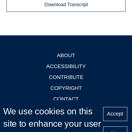
Download Transcript
ABOUT
Footer
ACCESSIBILITY
CONTRIBUTE
COPYRIGHT
CONTACT
We use cookies on this
PRIVACY
Accept
LOGIN
site to enhance your user