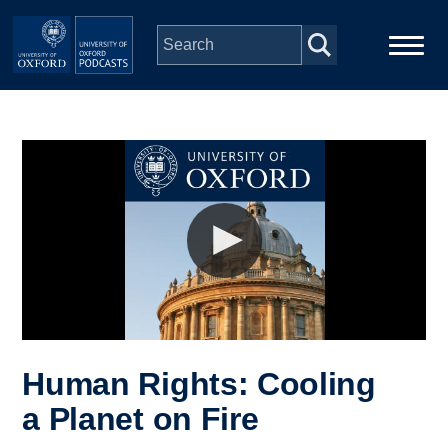
Skip to main content
Main
Home
navigation
Series
People
Depts & Colleges
Open Education
Human Rights: Cooling
a Planet on Fire