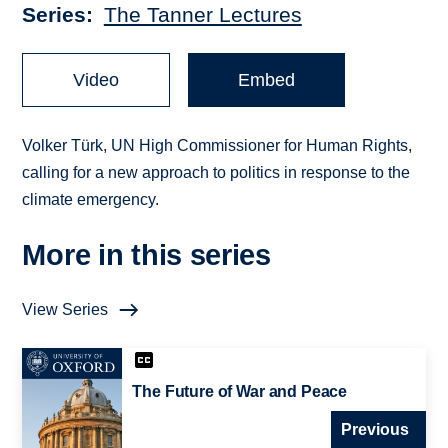
Series
The Tanner Lectures
Video
Embed
Volker Türk, UN High Commissioner for Human Rights,
calling for a new approach to politics in response to the
climate emergency.
More in this series
View Series
The Future of War and Peace
Previous