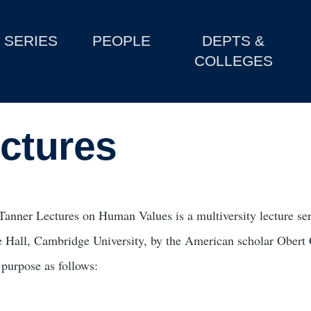
SERIES
PEOPLE
DEPTS &
COLLEGES
ctures
Tanner Lectures on Human Values is a multiversity lecture ser
e Hall, Cambridge University, by the American scholar Obert C
 purpose as follows: