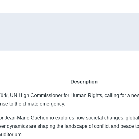
Description
Türk, UN High Commissioner for Human Rights, calling for a new
onse to the climate emergency.
or Jean-Marie Guéhenno explores how societal changes, global
er dynamics are shaping the landscape of conflict and peace 
uditorium.