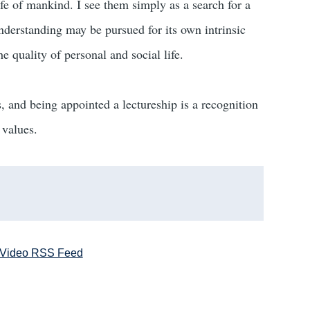
life of mankind. I see them simply as a search for a
derstanding may be pursued for its own intrinsic
e quality of personal and social life.
s, and being appointed a lectureship is a recognition
 values.
Video RSS Feed