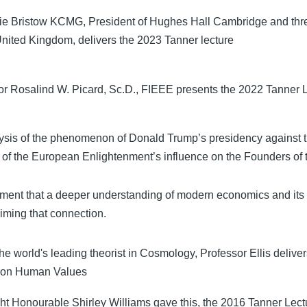
rie Bristow KCMG, President of Hughes Hall Cambridge and th
 United Kingdom, delivers the 2023 Tanner lecture
or Rosalind W. Picard, Sc.D., FIEEE presents the 2022 Tanner L
ysis of the phenomenon of Donald Trump’s presidency against 
t of the European Enlightenment’s influence on the Founders of 
ment that a deeper understanding of modern economics and its i
aiming that connection.
he world's leading theorist in Cosmology, Professor Ellis delive
 on Human Values
ht Honourable Shirley Williams gave this, the 2016 Tanner Le