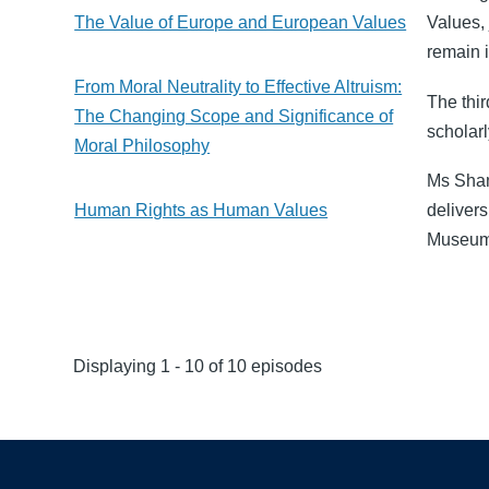
The Value of Europe and European Values
Values,
remain i
From Moral Neutrality to Effective Altruism:
The thir
The Changing Scope and Significance of
scholarl
Moral Philosophy
Ms Sham
Human Rights as Human Values
delivers
Museum
Displaying 1 - 10 of 10 episodes