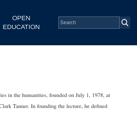
OPEN
EDUCATION
ies in the humanities, founded on July 1, 1978, at
lark Tanner. In founding the lecture, he defined