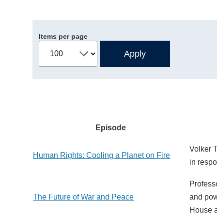
Items per page
Episode
Volker 
Human Rights: Cooling a Planet on Fire
in resp
Profess
The Future of War and Peace
and pow
House a