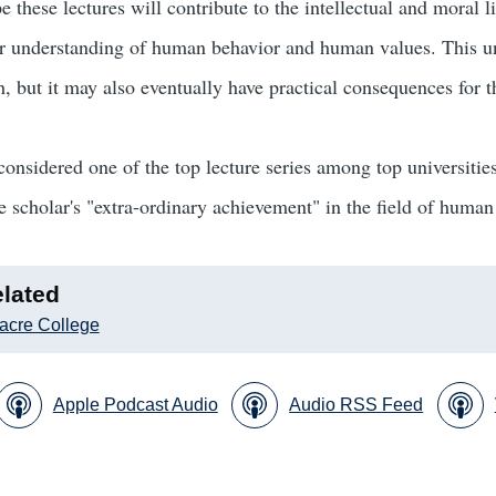
e these lectures will contribute to the intellectual and moral 
er understanding of human behavior and human values. This un
, but it may also eventually have practical consequences for th
 considered one of the top lecture series among top universitie
he scholar's "extra-ordinary achievement" in the field of human
lated
acre College
Apple Podcast Audio
Audio RSS Feed