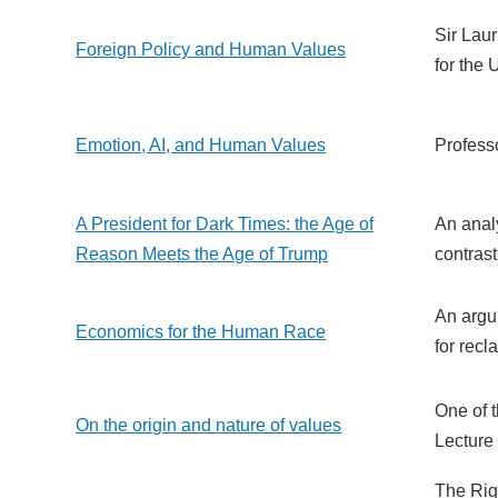
Sir Lau
Foreign Policy and Human Values
for the
Emotion, AI, and Human Values
Profess
A President for Dark Times: the Age of
An anal
Reason Meets the Age of Trump
contras
An argu
Economics for the Human Race
for recl
One of t
On the origin and nature of values
Lecture
The Rig