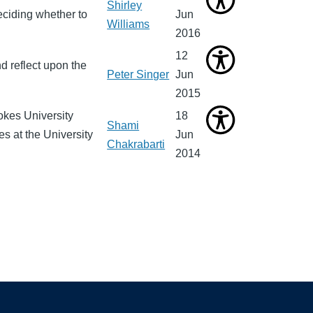
Shirley
ciding whether to
Jun
Williams
2016
12
d reflect upon the
Peter Singer
Jun
2015
okes University
18
Shami
es at the University
Jun
Chakrabarti
2014