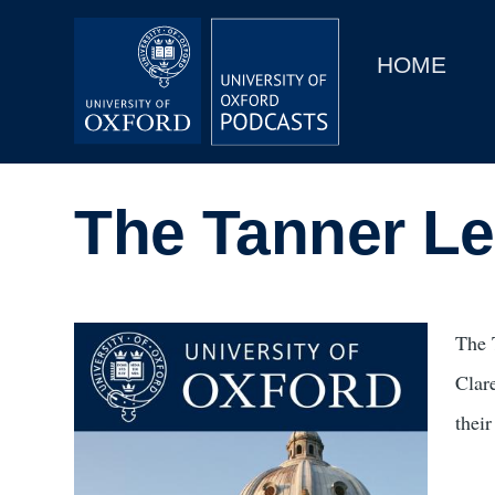
Main
Home
navigation
HOME
Main
Series
navigation
People
The Tanner Le
Depts & Colleges
Open Education
Image
The 
Clar
their