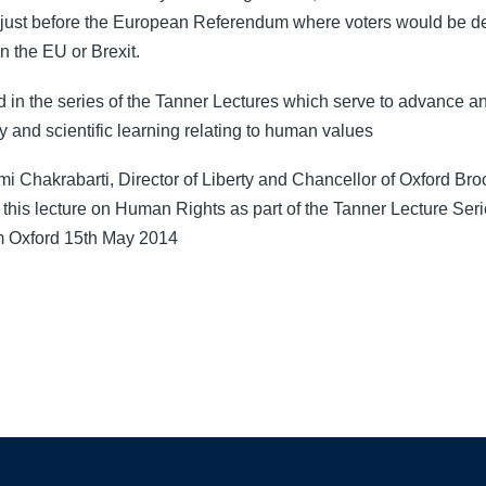
 just before the European Referendum where voters would be de
n the EU or Brexit.
d in the series of the Tanner Lectures which serve to advance an
y and scientific learning relating to human values
i Chakrabarti, Director of Liberty and Chancellor of Oxford Bro
 this lecture on Human Rights as part of the Tanner Lecture Seri
 Oxford 15th May 2014