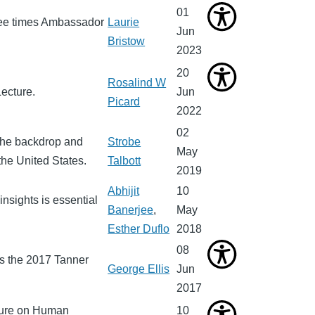
01
ree times Ambassador
Laurie
Jun
Bristow
2023
20
Rosalind W
ecture.
Jun
Picard
2022
02
the backdrop and
Strobe
May
the United States.
Talbott
2019
Abhijit
10
nsights is essential
Banerjee
,
May
Esther Duflo
2018
08
rs the 2017 Tanner
George Ellis
Jun
2017
cture on Human
10