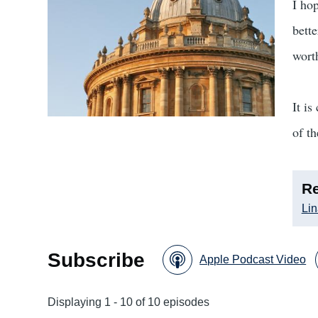
I hop
bett
worth
It is
of t
Re
Lin
Subscribe
Apple Podcast Video
Displaying 1 - 10 of 10 episodes