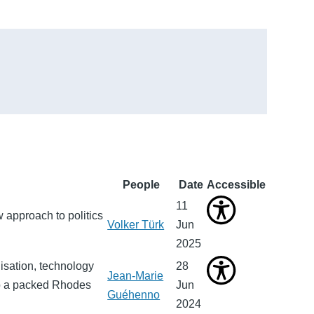
People
Date
Accessible
11
 approach to politics
Volker Türk
Jun
2025
isation, technology
28
Jean-Marie
to a packed Rhodes
Jun
Guéhenno
2024