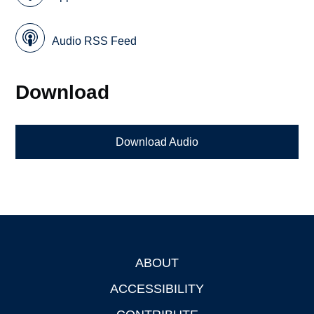
Audio RSS Feed
Download
Download Audio
ABOUT
Footer
ACCESSIBILITY