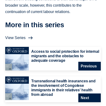
broader scale, however, this contributes to the
continuation of current labour relations.
More in this series
View Series
Access to social protection for internal
migrants and the obstacles to
adequate coverage
Previous
Transnational health insurances and
the involvement of Congolese
immigrants in their relatives' health
from abroad
Next