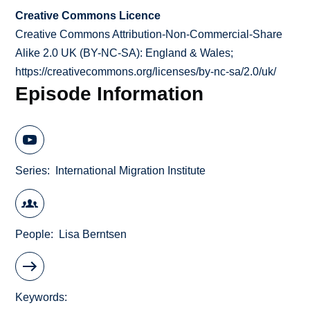
Creative Commons Licence
Creative Commons Attribution-Non-Commercial-Share
Alike 2.0 UK (BY-NC-SA): England & Wales;
https://creativecommons.org/licenses/by-nc-sa/2.0/uk/
Episode Information
Series
International Migration Institute
People
Lisa Berntsen
Keywords