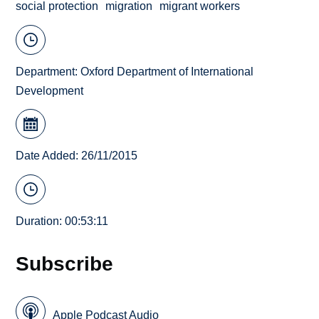
social protection
migration
migrant workers
Department:
Oxford Department of International
Development
Date Added: 26/11/2015
Duration: 00:53:11
Subscribe
Apple Podcast Audio