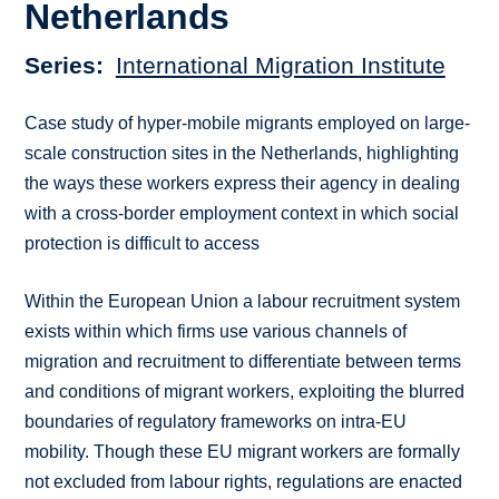
Netherlands
Series
International Migration Institute
Case study of hyper-mobile migrants employed on large-
scale construction sites in the Netherlands, highlighting
the ways these workers express their agency in dealing
with a cross-border employment context in which social
protection is difficult to access
Within the European Union a labour recruitment system
exists within which firms use various channels of
migration and recruitment to differentiate between terms
and conditions of migrant workers, exploiting the blurred
boundaries of regulatory frameworks on intra-EU
mobility. Though these EU migrant workers are formally
not excluded from labour rights, regulations are enacted