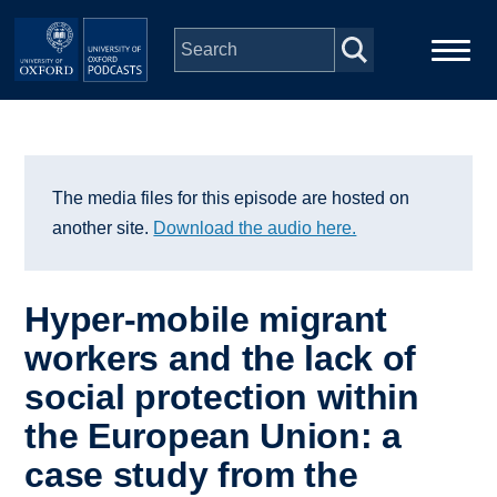
Skip to main content
Main
Home
navigation
Series
The media files for this episode are hosted on
another site.
Download the audio here.
People
Hyper-mobile migrant
Depts & Colleges
workers and the lack of
social protection within
Open Education
the European Union: a
case study from the