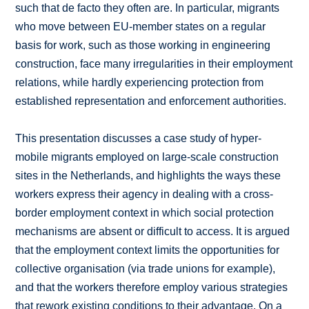
such that de facto they often are. In particular, migrants
who move between EU-member states on a regular
basis for work, such as those working in engineering
construction, face many irregularities in their employment
relations, while hardly experiencing protection from
established representation and enforcement authorities.
This presentation discusses a case study of hyper-
mobile migrants employed on large-scale construction
sites in the Netherlands, and highlights the ways these
workers express their agency in dealing with a cross-
border employment context in which social protection
mechanisms are absent or difficult to access. It is argued
that the employment context limits the opportunities for
collective organisation (via trade unions for example),
and that the workers therefore employ various strategies
that rework existing conditions to their advantage. On a