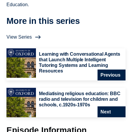
Education.
More in this series
View Series
Learning with Conversational Agents
that Launch Multiple Intelligent
Tutoring Systems and Learning
Resources
Previous
Mediatising religious education: BBC
radio and television for children and
schools, c.1920s-1970s
Next
Episode Information