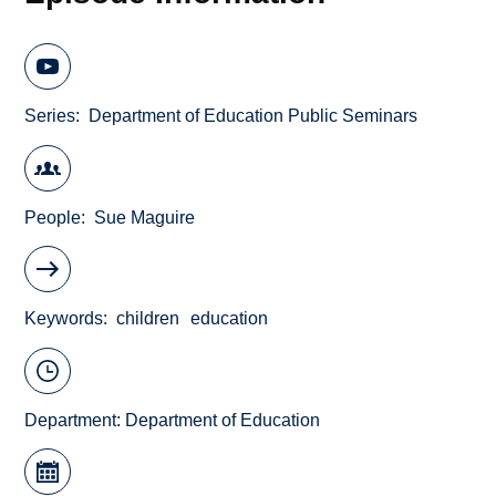
Series
Department of Education Public Seminars
People
Sue Maguire
Keywords
children
education
Department:
Department of Education