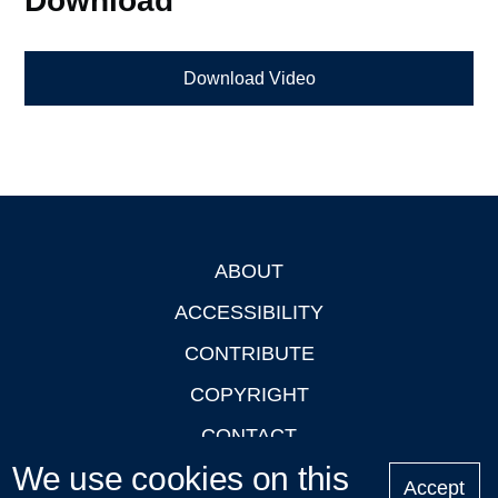
Download Video
ABOUT
Footer
ACCESSIBILITY
CONTRIBUTE
COPYRIGHT
CONTACT
We use cookies on this
PRIVACY
Accept