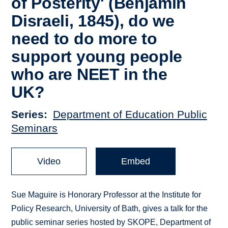
of Posterity' (Benjamin
Disraeli, 1845), do we
need to do more to
support young people
who are NEET in the
UK?
Series
Department of Education Public
Seminars
Video
Embed
Sue Maguire is Honorary Professor at the Institute for
Policy Research, University of Bath, gives a talk for the
public seminar series hosted by SKOPE, Department of