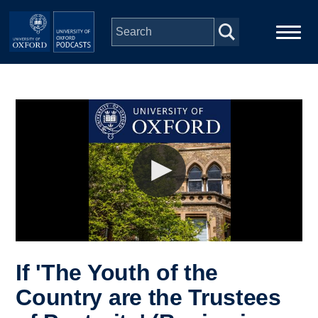
Skip to main content
Main
Home
navigation
Series
People
Depts & Colleges
Open Education
If 'The Youth of the
Country are the Trustees