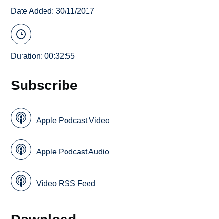
Date Added: 30/11/2017
Duration: 00:32:55
Subscribe
Apple Podcast Video
Apple Podcast Audio
Video RSS Feed
Download