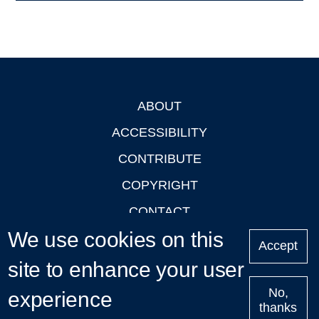
ABOUT
Footer
ACCESSIBILITY
CONTRIBUTE
COPYRIGHT
CONTACT
We use cookies on this
PRIVACY
Accept
LOGIN
site to enhance your user
No,
experience
thanks