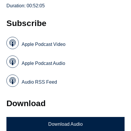
Duration: 00:52:05
Subscribe
Apple Podcast Video
Apple Podcast Audio
Audio RSS Feed
Download
Download Audio