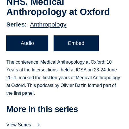
NHS. Medical
Anthropology at Oxford
Series
Anthropology
Audio
Embed
The conference 'Medical Anthropology at Oxford: 10
Years at the Intersections', held at ICSA on 23-24 June
2011, marked the first ten years of Medical Anthropology
at Oxford. This podcast by Olivier Bazin formed part of
the first panel.
More in this series
View Series