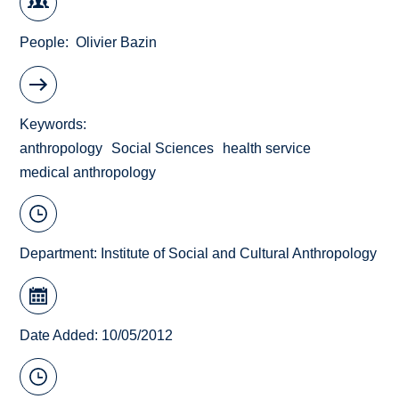
People
Olivier Bazin
Keywords
anthropology
Social Sciences
health service
medical anthropology
Department:
Institute of Social and Cultural Anthropology
Date Added: 10/05/2012