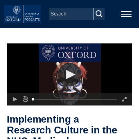
Skip to main content
Main
Home
navigation
Series
People
Depts & Colleges
Open Education
Implementing a
Research Culture in the