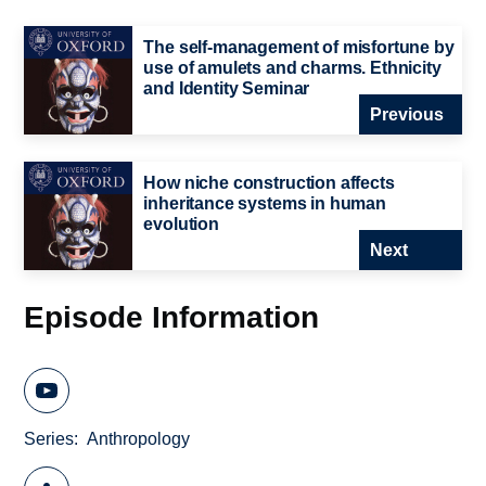
The self-management of misfortune by
use of amulets and charms. Ethnicity
and Identity Seminar
Previous
How niche construction affects
inheritance systems in human
evolution
Next
Episode Information
Series
Anthropology