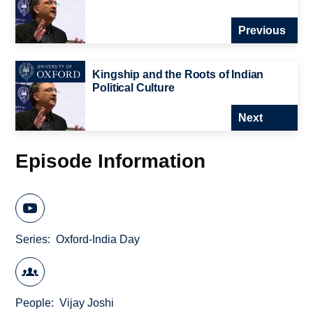
Previous
Kingship and the Roots of Indian
Political Culture
Next
Episode Information
Series
Oxford-India Day
People
Vijay Joshi