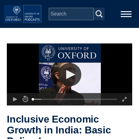
Skip to main content
Main
Home
navigation
Series
People
Depts & Colleges
Open Education
Inclusive Economic
Growth in India: Basic