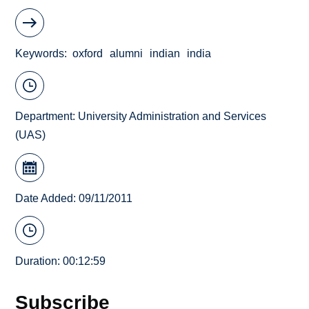
Keywords
oxford
alumni
indian
india
Department:
University Administration and Services
(UAS)
Date Added: 09/11/2011
Duration: 00:12:59
Subscribe