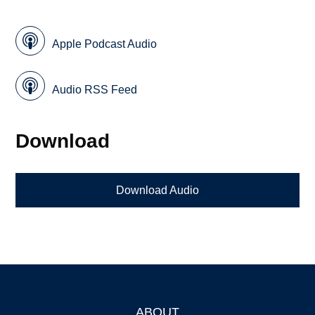
Apple Podcast Audio
Audio RSS Feed
Download
Download Audio
ABOUT
Footer