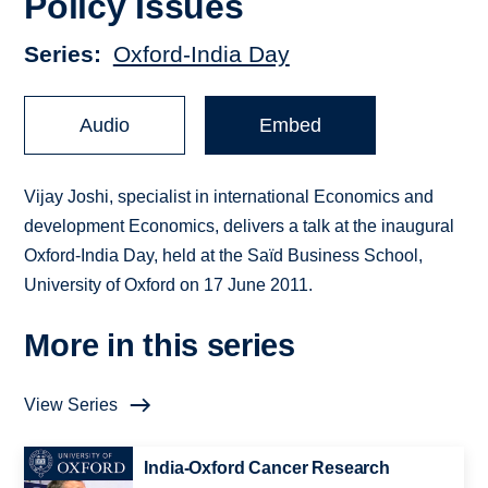
Policy Issues
Series
Oxford-India Day
Audio
Embed
Vijay Joshi, specialist in international Economics and
development Economics, delivers a talk at the inaugural
Oxford-India Day, held at the Saïd Business School,
University of Oxford on 17 June 2011.
More in this series
View Series
India-Oxford Cancer Research