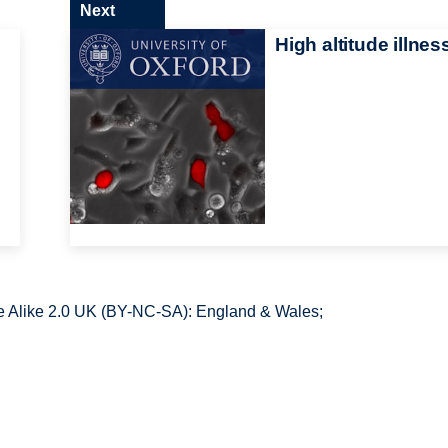
Next
High altitude illnes
 Alike 2.0 UK (BY-NC-SA): England & Wales;