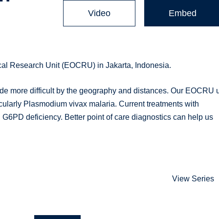
Video
Embed
cal Research Unit (EOCRU) in Jakarta, Indonesia.
made more difficult by the geography and distances. Our EOCRU u
articularly Plasmodium vivax malaria. Current treatments with
th G6PD deficiency. Better point of care diagnostics can help us
View Series