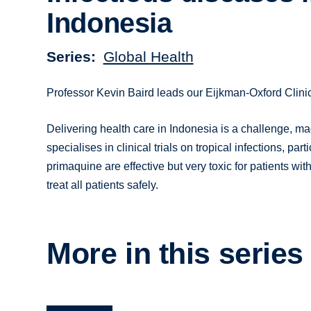
Indonesia
Series
Global Health
Professor Kevin Baird leads our Eijkman-Oxford Clini
Delivering health care in Indonesia is a challenge, 
specialises in clinical trials on tropical infections, p
primaquine are effective but very toxic for patients wi
treat all patients safely.
More in this series