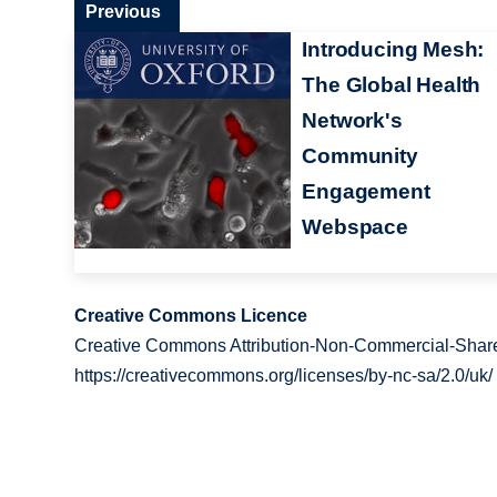
Previous
Introducing Mesh:
The Global Health
Network's
Community
Engagement
Webspace
Creative Commons Licence
Creative Commons Attribution-Non-Commercial-Share
https://creativecommons.org/licenses/by-nc-sa/2.0/uk/