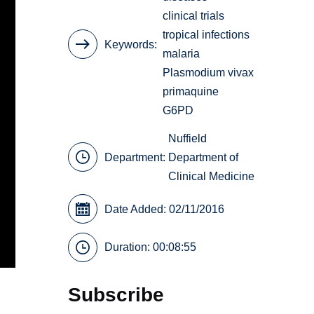
clinical trials
tropical infections
Keywords
malaria
Plasmodium vivax
primaquine
G6PD
Nuffield
Department:
Department of
Clinical Medicine
Date Added: 02/11/2016
Duration: 00:08:55
Subscribe