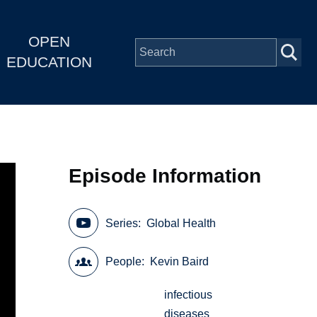
OPEN
EDUCATION
Episode Information
Series
Global Health
People
Kevin Baird
infectious
diseases