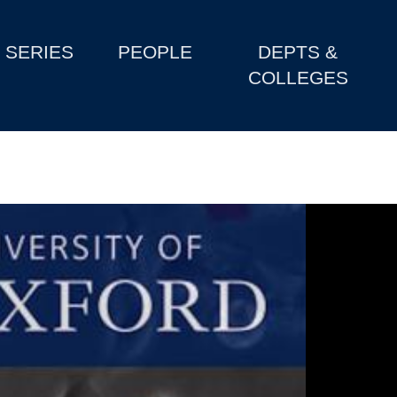
SERIES
PEOPLE
DEPTS &
COLLEGES