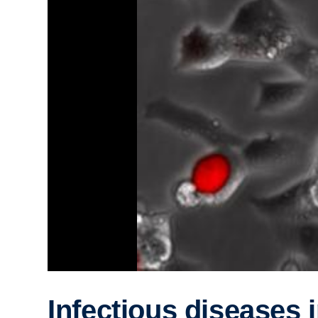
Infectious diseases 