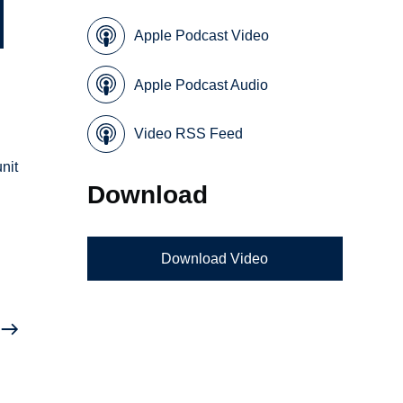
Apple Podcast Video
Apple Podcast Audio
Video RSS Feed
nit
Download
Download Video