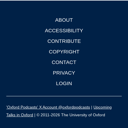
ABOUT
Footer
ACCESSIBILITY
CONTRIBUTE
COPYRIGHT
CONTACT
PRIVACY
LOGIN
'Oxford Podcasts' X Account @oxfordpodcasts
|
Upcoming
Talks in Oxford
| © 2011-2026 The University of Oxford