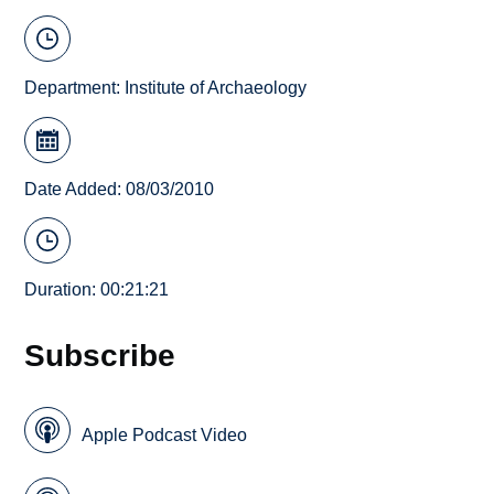
Department:
Institute of Archaeology
Date Added: 08/03/2010
Duration: 00:21:21
Subscribe
Apple Podcast Video