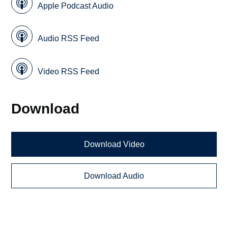
Apple Podcast Audio
Audio RSS Feed
Video RSS Feed
Download
Download Video
Download Audio