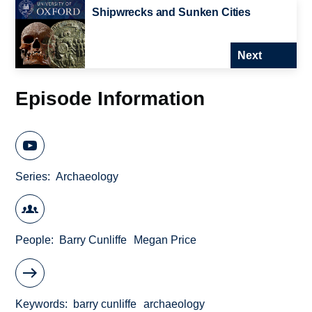
Shipwrecks and Sunken Cities
Next
Episode Information
Series
Archaeology
People
Barry Cunliffe
Megan Price
Keywords
barry cunliffe
archaeology