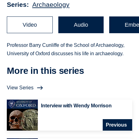
Series
Archaeology
Video
Audio
Embe
Professor Barry Cunliffe of the School of Archaeology,
University of Oxford discusses his life in archaeology.
More in this series
View Series
Interview with Wendy Morrison
Previous