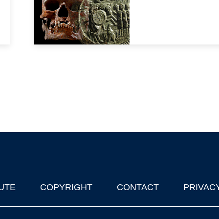
UTE
COPYRIGHT
CONTACT
PRIVAC