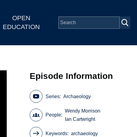
OPEN
EDUCATION
Episode Information
Series
Archaeology
Wendy Morrison
People
Ian Cartwright
Keywords
archaeology