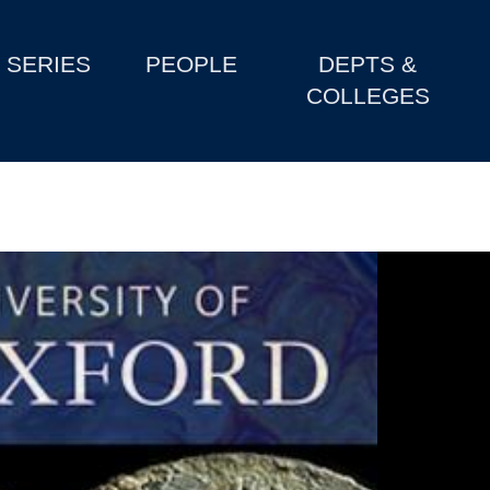
SERIES
PEOPLE
DEPTS &
COLLEGES