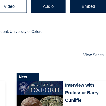
Video
Audio
Embed
ent, University of Oxford.
View Series
Next
Interview with
Professor Barry
Cunliffe