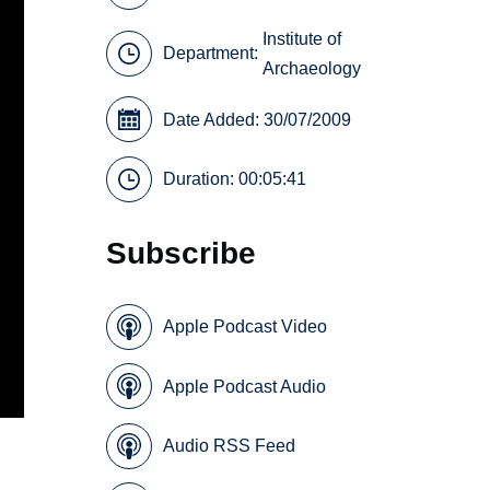
Institute of
Department:
Archaeology
Date Added: 30/07/2009
Duration: 00:05:41
Subscribe
Apple Podcast Video
Apple Podcast Audio
Audio RSS Feed