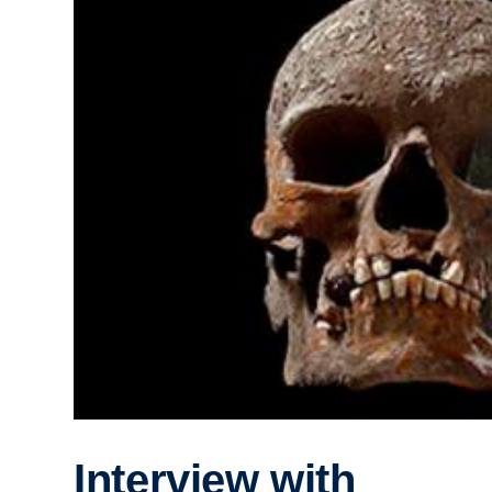
Interview with