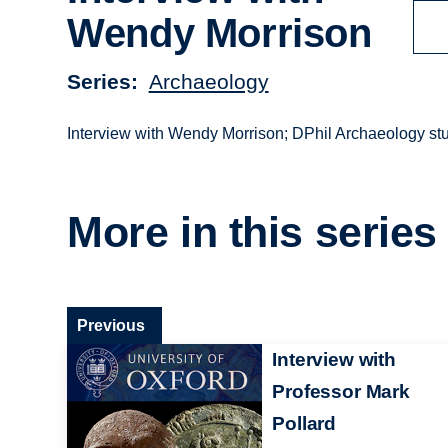
Wendy Morrison
Series
Archaeology
Interview with Wendy Morrison; DPhil Archaeology stud
More in this series
Previous
Interview with
Professor Mark
Pollard