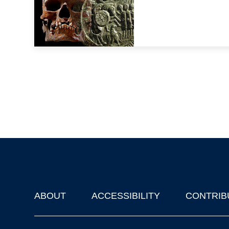
ABOUT
ACCESSIBILITY
CONTRIB
Footer