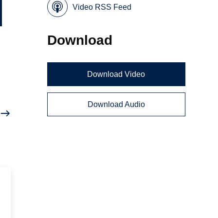
Video RSS Feed
Download
Download Video
Download Audio