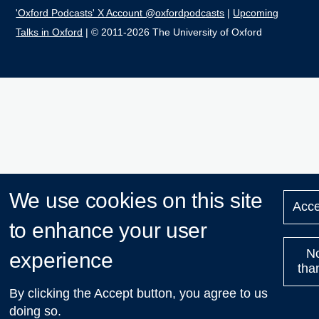
'Oxford Podcasts' X Account @oxfordpodcasts
|
Upcoming
Talks in Oxford
| © 2011-2026 The University of Oxford
We use cookies on this site
Acce
to enhance your user
N
experience
tha
By clicking the Accept button, you agree to us
doing so.