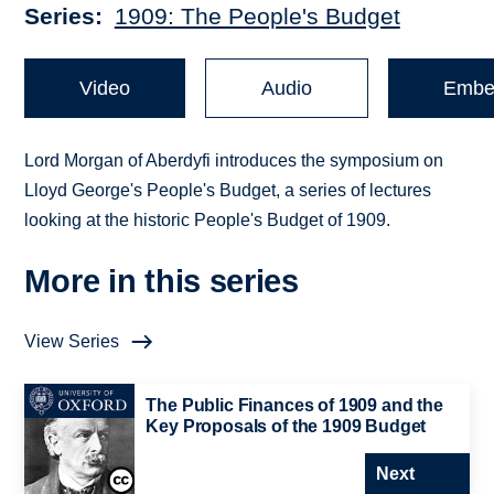
Series
1909: The People's Budget
Video
Audio
Embe
Lord Morgan of Aberdyfi introduces the symposium on
Lloyd George's People's Budget, a series of lectures
looking at the historic People's Budget of 1909.
More in this series
View Series
The Public Finances of 1909 and the
Key Proposals of the 1909 Budget
Next