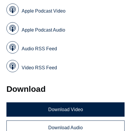
Apple Podcast Video
Apple Podcast Audio
Audio RSS Feed
Video RSS Feed
Download
Download Video
Download Audio