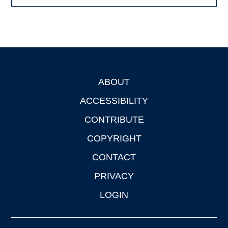
ABOUT
Footer
ACCESSIBILITY
CONTRIBUTE
COPYRIGHT
CONTACT
PRIVACY
LOGIN