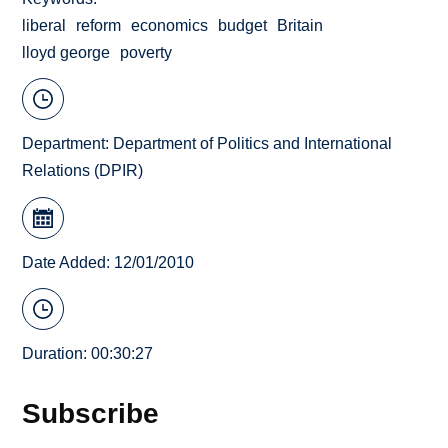
liberal
reform
economics
budget
Britain
lloyd george
poverty
Department:
Department of Politics and International
Relations (DPIR)
Date Added: 12/01/2010
Duration: 00:30:27
Subscribe