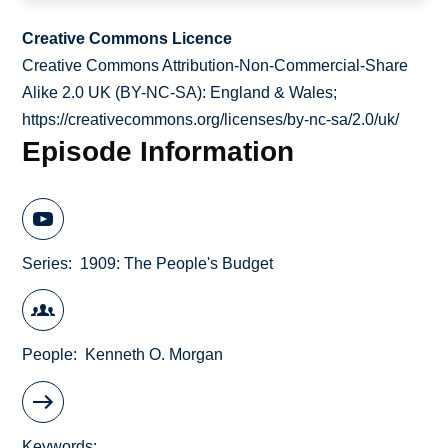
Creative Commons Licence
Creative Commons Attribution-Non-Commercial-Share
Alike 2.0 UK (BY-NC-SA): England & Wales;
https://creativecommons.org/licenses/by-nc-sa/2.0/uk/
Episode Information
Series
1909: The People's Budget
People
Kenneth O. Morgan
Keywords