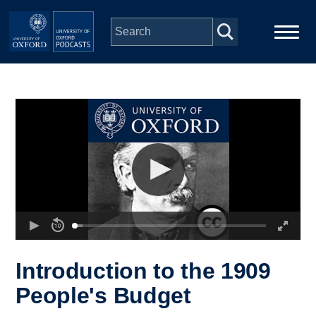
Skip to main content
Main
Home
navigation
Series
People
Depts & Colleges
Open Education
Introduction to the 1909
People's Budget