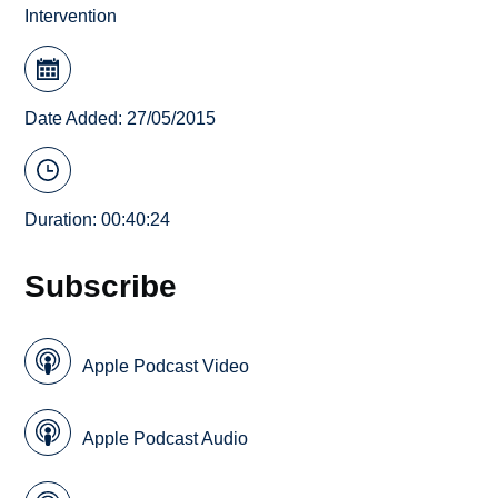
Intervention
Date Added: 27/05/2015
Duration: 00:40:24
Subscribe
Apple Podcast Video
Apple Podcast Audio