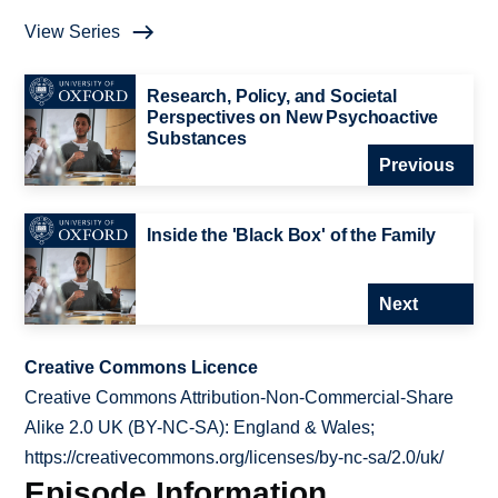
View Series
Research, Policy, and Societal
Perspectives on New Psychoactive
Substances
Previous
Inside the 'Black Box' of the Family
Next
Creative Commons Licence
Creative Commons Attribution-Non-Commercial-Share
Alike 2.0 UK (BY-NC-SA): England & Wales;
https://creativecommons.org/licenses/by-nc-sa/2.0/uk/
Episode Information