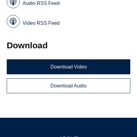
Audio RSS Feed
Video RSS Feed
Download
Download Video
Download Audio