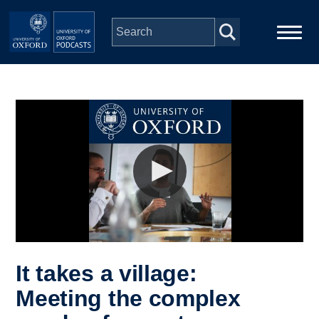
Skip to main content
Main
Home
navigation
Series
People
Depts & Colleges
Open Education
It takes a village:
Meeting the complex