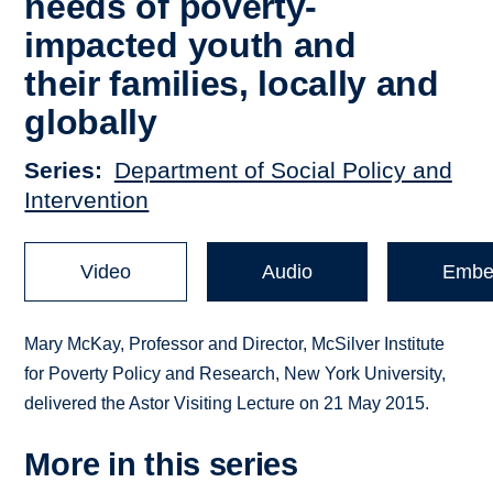
needs of poverty-
impacted youth and
their families, locally and
globally
Series
Department of Social Policy and
Intervention
Video
Audio
Embe
Mary McKay, Professor and Director, McSilver Institute
for Poverty Policy and Research, New York University,
delivered the Astor Visiting Lecture on 21 May 2015.
More in this series