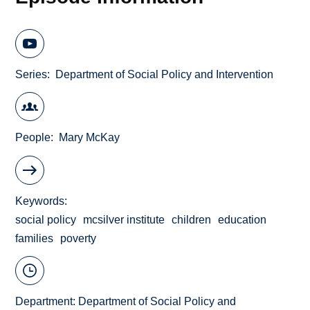
Series
Department of Social Policy and Intervention
People
Mary McKay
Keywords
social policy
mcsilver institute
children
education
families
poverty
Department:
Department of Social Policy and