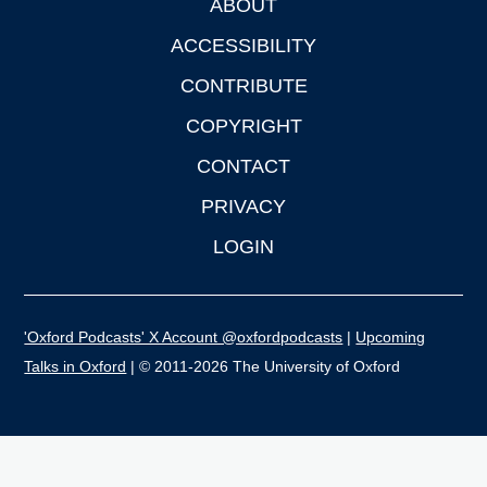
ABOUT
Footer
ACCESSIBILITY
CONTRIBUTE
COPYRIGHT
CONTACT
PRIVACY
LOGIN
'Oxford Podcasts' X Account @oxfordpodcasts
|
Upcoming
Talks in Oxford
| © 2011-2026 The University of Oxford