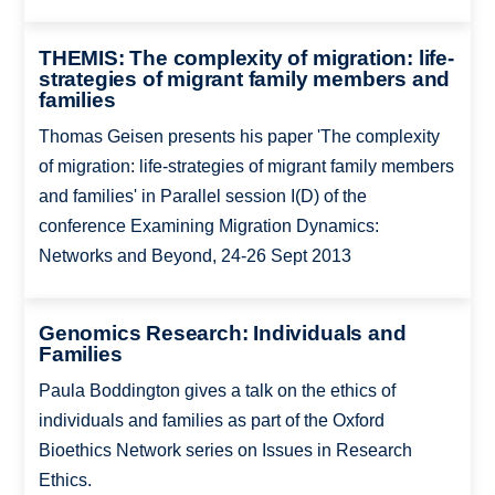
THEMIS: The complexity of migration: life-
strategies of migrant family members and
families
Thomas Geisen presents his paper 'The complexity
of migration: life-strategies of migrant family members
and families' in Parallel session I(D) of the
conference Examining Migration Dynamics:
Networks and Beyond, 24-26 Sept 2013
Genomics Research: Individuals and
Families
Paula Boddington gives a talk on the ethics of
individuals and families as part of the Oxford
Bioethics Network series on Issues in Research
Ethics.