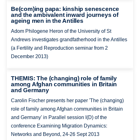
Be(com)ing papa: kinship senescence
and the ambivalent inward journeys of
ageing men in the Antilles
Adom Philogene Heron of the University of St
Andrews investigates grandfatherhood in the Antilles
(a Fertility and Reproduction seminar from 2
December 2013)
THEMIS: The (changing) role of family
among Afghan communities in Britain
and Germany
Carolin Fischer presents her paper 'The (changing)
role of family among Afghan communities in Britain
and Germany' in Parallel session I(D) of the
conference Examining Migration Dynamics:
Networks and Beyond, 24-26 Sept 2013