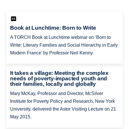
Book at Lunchtime: Born to Write
A TORCH Book at Lunchtime webinar on ‘Born to
Write: Literary Families and Social Hierarchy in Early
Modern France’ by Professor Neil Kenny.
It takes a village: Meeting the complex
needs of poverty-impacted youth and
their families, locally and globally
Mary McKay, Professor and Director, McSilver
Institute for Poverty Policy and Research, New York
University, delivered the Astor Visiting Lecture on 21
May 2015.