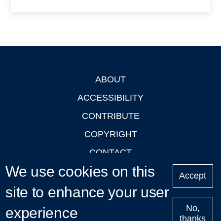
ABOUT
Footer
ACCESSIBILITY
CONTRIBUTE
COPYRIGHT
CONTACT
We use cookies on this
PRIVACY
Accept
site to enhance your user
LOGIN
No,
experience
thanks