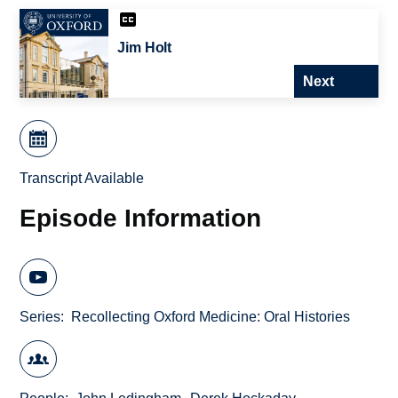
Jim Holt
Next
Transcript Available
Episode Information
Series
Recollecting Oxford Medicine: Oral Histories