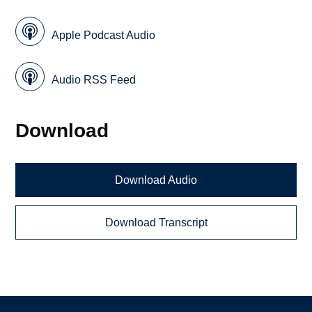
Apple Podcast Audio
Audio RSS Feed
Download
Download Audio
Download Transcript