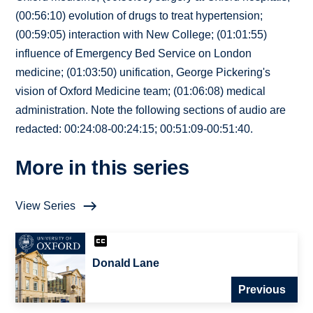
(00:56:10) evolution of drugs to treat hypertension;
(00:59:05) interaction with New College; (01:01:55)
influence of Emergency Bed Service on London
medicine; (01:03:50) unification, George Pickering's
vision of Oxford Medicine team; (01:06:08) medical
administration. Note the following sections of audio are
redacted: 00:24:08-00:24:15; 00:51:09-00:51:40.
More in this series
View Series
Donald Lane
Previous