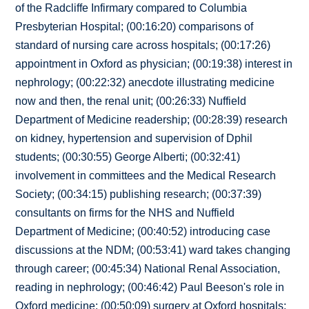
of the Radcliffe Infirmary compared to Columbia
Presbyterian Hospital; (00:16:20) comparisons of
standard of nursing care across hospitals; (00:17:26)
appointment in Oxford as physician; (00:19:38) interest in
nephrology; (00:22:32) anecdote illustrating medicine
now and then, the renal unit; (00:26:33) Nuffield
Department of Medicine readership; (00:28:39) research
on kidney, hypertension and supervision of Dphil
students; (00:30:55) George Alberti; (00:32:41)
involvement in committees and the Medical Research
Society; (00:34:15) publishing research; (00:37:39)
consultants on firms for the NHS and Nuffield
Department of Medicine; (00:40:52) introducing case
discussions at the NDM; (00:53:41) ward takes changing
through career; (00:45:34) National Renal Association,
reading in nephrology; (00:46:42) Paul Beeson's role in
Oxford medicine; (00:50:09) surgery at Oxford hospitals;