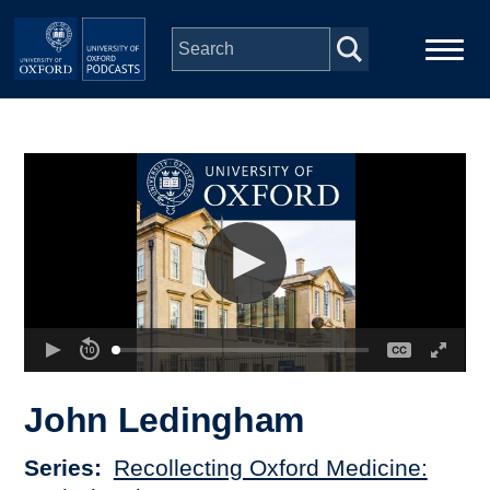
Skip to main content
Main
Home
navigation
Series
People
Depts & Colleges
Open Education
John Ledingham
Series
Recollecting Oxford Medicine: