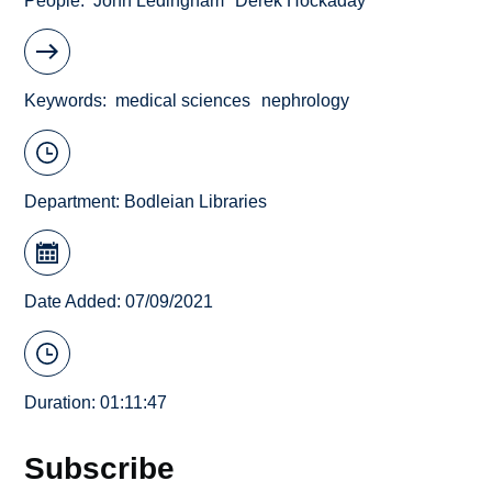
People
John Ledingham
Derek Hockaday
Keywords
medical sciences
nephrology
Department:
Bodleian Libraries
Date Added: 07/09/2021
Duration: 01:11:47
Subscribe