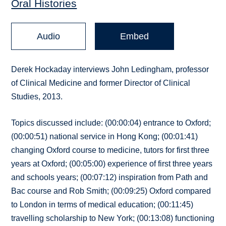
Oral Histories
Audio
Embed
Derek Hockaday interviews John Ledingham, professor
of Clinical Medicine and former Director of Clinical
Studies, 2013.
Topics discussed include: (00:00:04) entrance to Oxford;
(00:00:51) national service in Hong Kong; (00:01:41)
changing Oxford course to medicine, tutors for first three
years at Oxford; (00:05:00) experience of first three years
and schools years; (00:07:12) inspiration from Path and
Bac course and Rob Smith; (00:09:25) Oxford compared
to London in terms of medical education; (00:11:45)
travelling scholarship to New York; (00:13:08) functioning