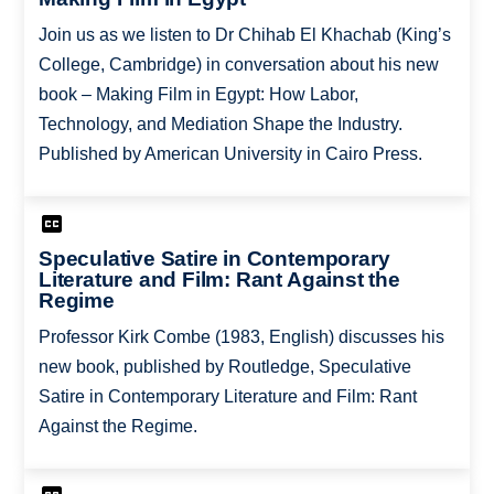
Join us as we listen to Dr Chihab El Khachab (King’s
College, Cambridge) in conversation about his new
book – Making Film in Egypt: How Labor,
Technology, and Mediation Shape the Industry.
Published by American University in Cairo Press.
Speculative Satire in Contemporary
Literature and Film: Rant Against the
Regime
Professor Kirk Combe (1983, English) discusses his
new book, published by Routledge, Speculative
Satire in Contemporary Literature and Film: Rant
Against the Regime.