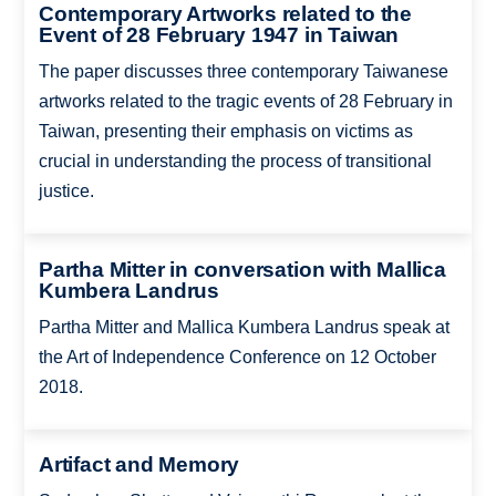
Contemporary Artworks related to the
Event of 28 February 1947 in Taiwan
The paper discusses three contemporary Taiwanese
artworks related to the tragic events of 28 February in
Taiwan, presenting their emphasis on victims as
crucial in understanding the process of transitional
justice.
Partha Mitter in conversation with Mallica
Kumbera Landrus
Partha Mitter and Mallica Kumbera Landrus speak at
the Art of Independence Conference on 12 October
2018.
Artifact and Memory