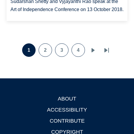
Sudarshan Shetty and Vyjayanthi Rao speak at the
Art of Independence Conference on 13 October 2018.
Pagination
1
2
3
4
Page
Page
Page
Page
Next
Last
page
page
ABOUT
Footer
ACCESSIBILITY
CONTRIBUTE
COPYRIGHT