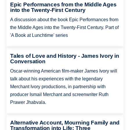
Epic Performances from the Middle Ages
into the Twenty-First Century
A discussion about the book Epic Performances from
the Middle Ages into the Twenty-First Century. Part of
'A Book at Lunchtime' series
Tales of Love and History - James Ivory in
Conversation
Oscar-winning American film-maker James Ivory will
talk about his experiences with the legendary
Merchant Ivory productions, in partnership with
producer Ismail Merchant and screenwriter Ruth
Prawer Jhabvala.
Alternative Account, Mourning Family and
Transformation into Life: Three