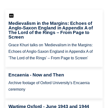
Medievalism in the Margins: Echoes of
Anglo-Saxon England in Appendix A of
The Lord of the Rings – From Page to
Screen
Grace Khuri talks on 'Medievalism in the Margins:
Echoes of Anglo-Saxon England in Appendix A of
'The Lord of the Rings' – From Page to Screen'
Encaenia - Now and Then
Archive footage of Oxford University's Encaenia
ceremony
Wartime Oxford - June 1943 and 1944