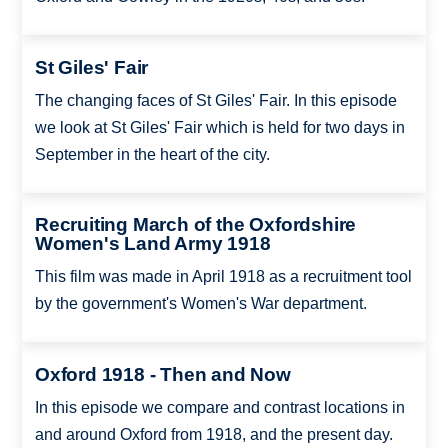
St Giles' Fair
The changing faces of St Giles' Fair. In this episode
we look at St Giles' Fair which is held for two days in
September in the heart of the city.
Recruiting March of the Oxfordshire
Women's Land Army 1918
This film was made in April 1918 as a recruitment tool
by the government's Women's War department.
Oxford 1918 - Then and Now
In this episode we compare and contrast locations in
and around Oxford from 1918, and the present day.