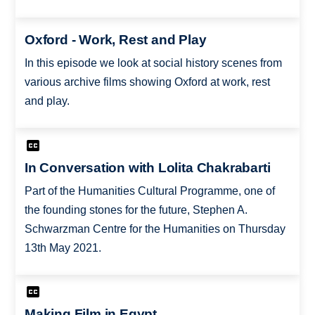
Oxford - Work, Rest and Play
In this episode we look at social history scenes from
various archive films showing Oxford at work, rest
and play.
In Conversation with Lolita Chakrabarti
Part of the Humanities Cultural Programme, one of
the founding stones for the future, Stephen A.
Schwarzman Centre for the Humanities on Thursday
13th May 2021.
Making Film in Egypt