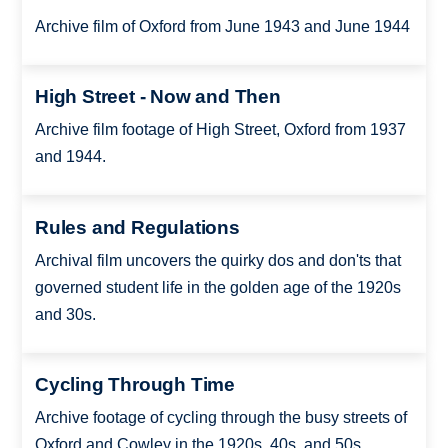
Archive film of Oxford from June 1943 and June 1944
High Street - Now and Then
Archive film footage of High Street, Oxford from 1937
and 1944.
Rules and Regulations
Archival film uncovers the quirky dos and don'ts that
governed student life in the golden age of the 1920s
and 30s.
Cycling Through Time
Archive footage of cycling through the busy streets of
Oxford and Cowley in the 1920s, 40s, and 50s.