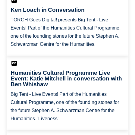
Ken Loach in Conversation
TORCH Goes Digital! presents Big Tent - Live
Events! Part of the Humanities Cultural Programme,
one of the founding stones for the future Stephen A.
Schwarzman Centre for the Humanities.
Humanities Cultural Programme Live
Event: Katie Mitchell in conversation with
Ben Whishaw
Big Tent - Live Events! Part of the Humanities
Cultural Programme, one of the founding stones for
the future Stephen A. Schwarzman Centre for the
Humanities. 'Liveness'.