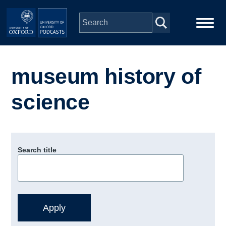
Skip to main content
Main
Home
navigation
museum history of
Series
science
People
Depts & Colleges
Search title
Open Education