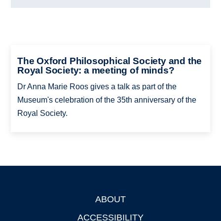
The Oxford Philosophical Society and the
Royal Society: a meeting of minds?
Dr Anna Marie Roos gives a talk as part of the
Museum's celebration of the 35th anniversary of the
Royal Society.
ABOUT
Footer
ACCESSIBILITY