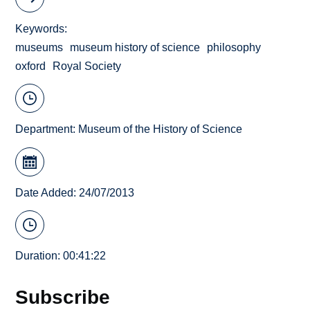
Keywords
museums
museum history of science
philosophy
oxford
Royal Society
Department:
Museum of the History of Science
Date Added: 24/07/2013
Duration: 00:41:22
Subscribe