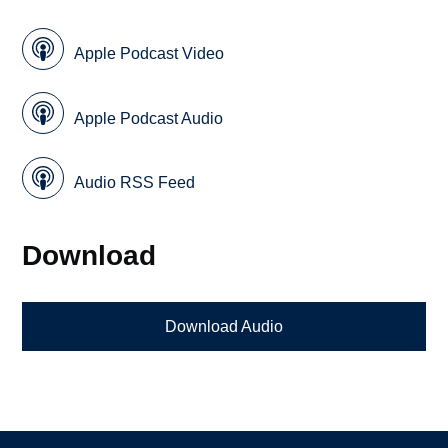
Apple Podcast Video
Apple Podcast Audio
Audio RSS Feed
Download
Download Audio