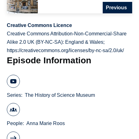
Previous
Creative Commons Licence
Creative Commons Attribution-Non-Commercial-Share
Alike 2.0 UK (BY-NC-SA): England & Wales;
https://creativecommons.org/licenses/by-nc-sa/2.0/uk/
Episode Information
Series
The History of Science Museum
People
Anna Marie Roos