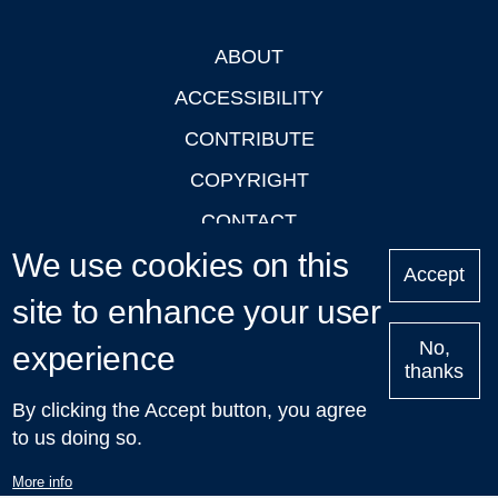
ABOUT
Footer
ACCESSIBILITY
CONTRIBUTE
COPYRIGHT
CONTACT
We use cookies on this
PRIVACY
Accept
LOGIN
site to enhance your user
No,
experience
thanks
'Oxford Podcasts' X Account @oxfordpodcasts
|
Upcoming
By clicking the Accept button, you agree
Talks in Oxford
| © 2011-2026 The University of Oxford
to us doing so.
More info