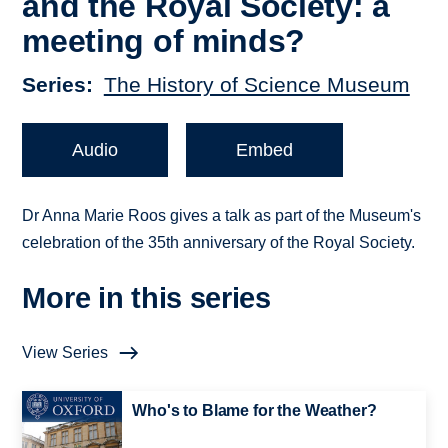
and the Royal Society: a
meeting of minds?
Series
The History of Science Museum
Audio
Embed
Dr Anna Marie Roos gives a talk as part of the Museum's
celebration of the 35th anniversary of the Royal Society.
More in this series
View Series
Who's to Blame for the Weather?