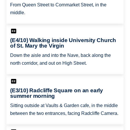
From Queen Street to Cornmarket Street, in the
middle.
(E4/10) Walking inside University Church
of St. Mary the Virgin
Down the aisle and into the Nave, back along the
north corridor, and out on High Street.
(E3/10) Radcliffe Square on an early
summer morning
Sitting outside at Vaults & Garden cafe, in the middle
between the two entrances, facing Radcliffe Camera.