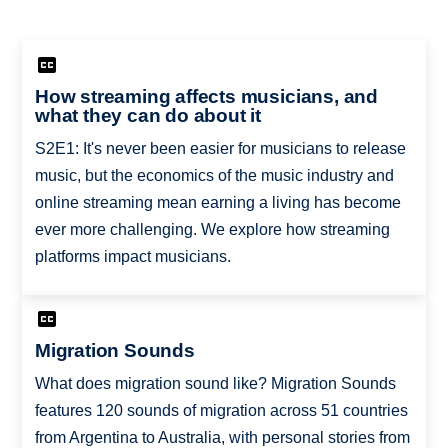
How streaming affects musicians, and
what they can do about it
S2E1: It's never been easier for musicians to release
music, but the economics of the music industry and
online streaming mean earning a living has become
ever more challenging. We explore how streaming
platforms impact musicians.
Migration Sounds
What does migration sound like? Migration Sounds
features 120 sounds of migration across 51 countries
from Argentina to Australia, with personal stories from