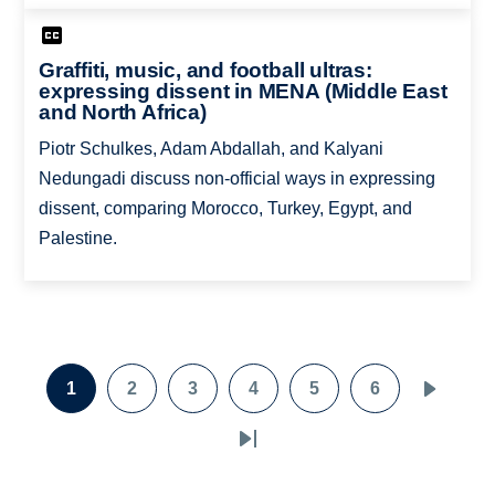
Graffiti, music, and football ultras:
expressing dissent in MENA (Middle East
and North Africa)
Piotr Schulkes, Adam Abdallah, and Kalyani
Nedungadi discuss non-official ways in expressing
dissent, comparing Morocco, Turkey, Egypt, and
Palestine.
Pagination
1
2
3
4
5
6
Page
Page
Page
Page
Page
Page
Next
page
Last
page