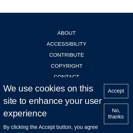
ABOUT
Footer
ACCESSIBILITY
CONTRIBUTE
COPYRIGHT
CONTACT
We use cookies on this
PRIVACY
Accept
site to enhance your user
LOGIN
No,
experience
thanks
'Oxford Podcasts' X Account @oxfordpodcasts
|
Upcoming
By clicking the Accept button, you agree
Talks in Oxford
| © 2011-2026 The University of Oxford