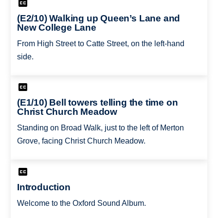
(E2/10) Walking up Queen’s Lane and
New College Lane
From High Street to Catte Street, on the left-hand
side.
(E1/10) Bell towers telling the time on
Christ Church Meadow
Standing on Broad Walk, just to the left of Merton
Grove, facing Christ Church Meadow.
Introduction
Welcome to the Oxford Sound Album.