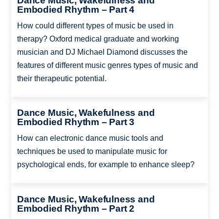
Dance Music, Wakefulness and
Embodied Rhythm – Part 4
How could different types of music be used in
therapy? Oxford medical graduate and working
musician and DJ Michael Diamond discusses the
features of different music genres types of music and
their therapeutic potential.
Dance Music, Wakefulness and
Embodied Rhythm – Part 3
How can electronic dance music tools and
techniques be used to manipulate music for
psychological ends, for example to enhance sleep?
Dance Music, Wakefulness and
Embodied Rhythm – Part 2