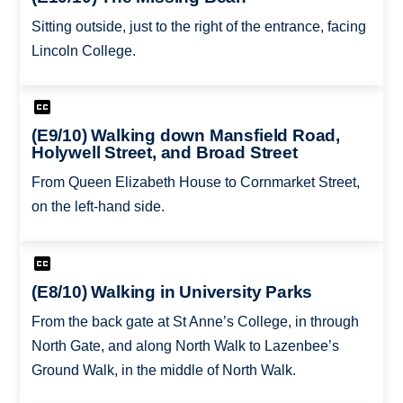
Sitting outside, just to the right of the entrance, facing
Lincoln College.
(E9/10) Walking down Mansfield Road,
Holywell Street, and Broad Street
From Queen Elizabeth House to Cornmarket Street,
on the left-hand side.
(E8/10) Walking in University Parks
From the back gate at St Anne’s College, in through
North Gate, and along North Walk to Lazenbee’s
Ground Walk, in the middle of North Walk.