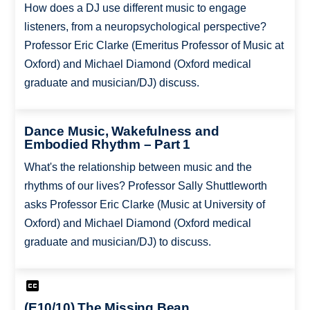
How does a DJ use different music to engage
listeners, from a neuropsychological perspective?
Professor Eric Clarke (Emeritus Professor of Music at
Oxford) and Michael Diamond (Oxford medical
graduate and musician/DJ) discuss.
Dance Music, Wakefulness and
Embodied Rhythm – Part 1
What's the relationship between music and the
rhythms of our lives? Professor Sally Shuttleworth
asks Professor Eric Clarke (Music at University of
Oxford) and Michael Diamond (Oxford medical
graduate and musician/DJ) to discuss.
(E10/10) The Missing Bean