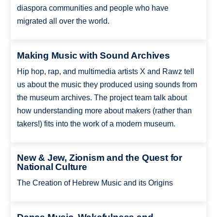
diaspora communities and people who have
migrated all over the world.
Making Music with Sound Archives
Hip hop, rap, and multimedia artists X and Rawz tell
us about the music they produced using sounds from
the museum archives. The project team talk about
how understanding more about makers (rather than
takers!) fits into the work of a modern museum.
New & Jew, Zionism and the Quest for
National Culture
The Creation of Hebrew Music and its Origins