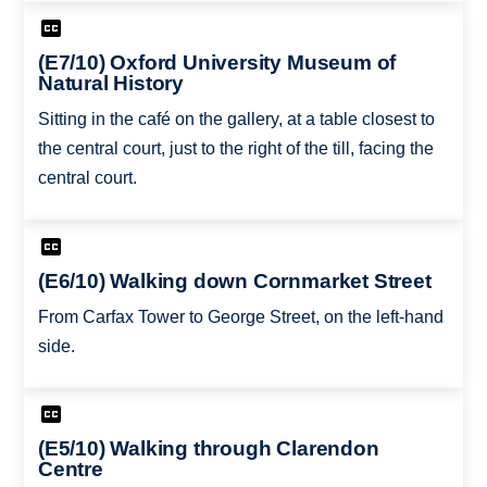
(E7/10) Oxford University Museum of
Natural History
Sitting in the café on the gallery, at a table closest to
the central court, just to the right of the till, facing the
central court.
(E6/10) Walking down Cornmarket Street
From Carfax Tower to George Street, on the left-hand
side.
(E5/10) Walking through Clarendon
Centre